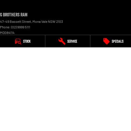
G Brothers RAM
47-49 Bassett Street
,
Mona Vale
NSW
2103
Phone:
(02) 9999 5111
MD084114
Stock
Service
Specials
G Brothers RAM - Service
3 Perak Street
,
Mona Vale
NSW
2103
Phone:
(02) 9999 5111
G Brothers RAM - Parts
3 Perak Street
,
Mona Vale
NSW
2103
Phone:
(02) 9999 5111
© Copyright
2026
. All Rights Reserved.
POWERED BY
CMS Login
Visit iMotor