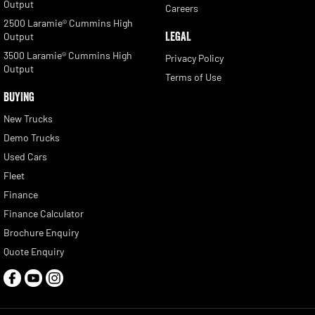
Output
Careers
2500 Laramie® Cummins High
LEGAL
Output
3500 Laramie® Cummins High
Privacy Policy
Output
Terms of Use
BUYING
New Trucks
Demo Trucks
Used Cars
Fleet
Finance
Finance Calculator
Brochure Enquiry
Quote Enquiry