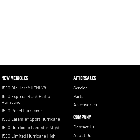
NEW VEHICLES
AFTERSALES
1500 Big Horn® HEMI V8
Service
1500 Express Black Edition
Parts
Hurricane
Accessories
1500 Rebel Hurricane
COMPANY
1500 Laramie® Sport Hurricane
Contact Us
1500 Hurricane Laramie® Night
About Us
1500 Limited Hurricane High