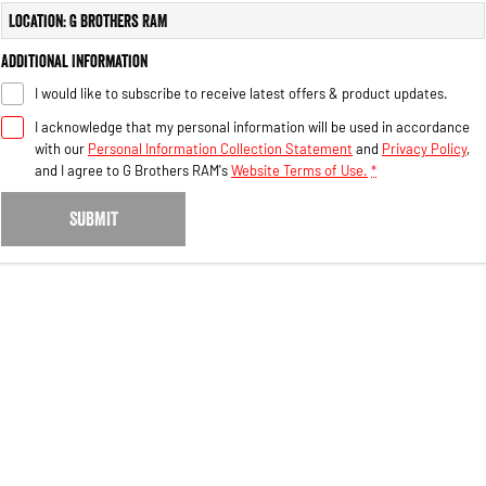
Engine
Powerful 3.0L I6 SST High
Location: G Brothers RAM
Output Hurricane Engine
Additional Information
2500 Range
I would like to subscribe to receive latest offers & product updates.
2500 Laramie® Cummins High
I acknowledge that my personal information will be used in accordance
Output
with our
Personal Information Collection Statement
and
Privacy Policy
,
6.7L Cummins Turbo Diesel
Engine
and I agree to
G Brothers RAM's
Website Terms of Use.
*
3500 Range
SUBMIT
3500 Laramie® Cummins High
Output
6.7L Cummins Turbo Diesel
Engine