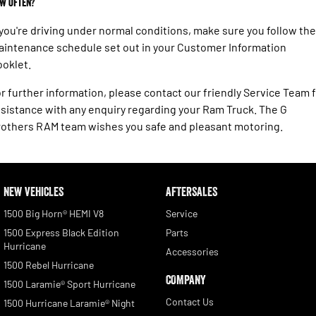
w often?
 you're driving under normal conditions, make sure you follow the
intenance schedule set out in your Customer Information
oklet.
r further information, please contact our friendly Service Team 
sistance with any enquiry regarding your Ram Truck. The G
others RAM team wishes you safe and pleasant motoring.
NEW VEHICLES
AFTERSALES
1500 Big Horn® HEMI V8
Service
1500 Express Black Edition
Parts
Hurricane
Accessories
1500 Rebel Hurricane
COMPANY
1500 Laramie® Sport Hurricane
Contact Us
1500 Hurricane Laramie® Night