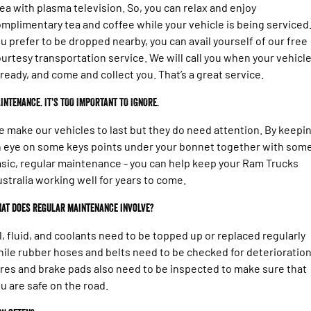
ea with plasma television. So, you can relax and enjoy
mplimentary tea and coffee while your vehicle is being serviced.
u prefer to be dropped nearby, you can avail yourself of our free
urtesy transportation service. We will call you when your vehicl
 ready, and come and collect you. That’s a great service.
INTENANCE. IT'S TOO IMPORTANT TO IGNORE.
 make our vehicles to last but they do need attention. By keepi
 eye on some keys points under your bonnet together with som
sic, regular maintenance - you can help keep your Ram Trucks
stralia working well for years to come.
at does regular maintenance involve?
l, fluid, and coolants need to be topped up or replaced regularly
ile rubber hoses and belts need to be checked for deterioration
res and brake pads also need to be inspected to make sure that
u are safe on the road.