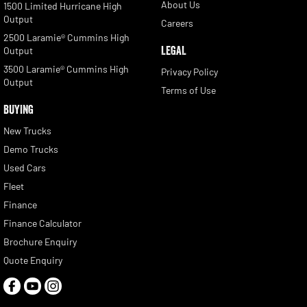
About Us
1500 Limited Hurricane High
Output
Careers
2500 Laramie® Cummins High
LEGAL
Output
3500 Laramie® Cummins High
Privacy Policy
Output
Terms of Use
BUYING
New Trucks
Demo Trucks
Used Cars
Fleet
Finance
Finance Calculator
Brochure Enquiry
Quote Enquiry