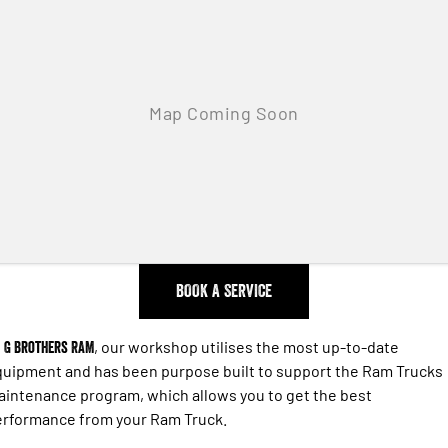
Engine
Powerful 3.0L I6 SST High
Output Hurricane Engine
2500 Range
2500 Laramie® Cummins High
Output
6.7L Cummins Turbo Diesel
Engine
3500 Range
3500 Laramie® Cummins High
Output
6.7L Cummins Turbo Diesel
BOOK A SERVICE
Engine
t
G Brothers RAM
, our workshop utilises the most up-to-date
uipment and has been purpose built to support the Ram Trucks
intenance program, which allows you to get the best
erformance from your Ram Truck.