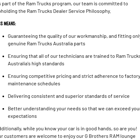
 part of the Ram Trucks program, our team is committed to
holding the Ram Trucks Dealer Service Philosophy.
is means:
Guaranteeing the quality of our workmanship, and fitting onl
genuine Ram Trucks Australia parts
Ensuring that all of our technicians are trained to Ram Truck
Australia's high standards
Ensuring competitive pricing and strict adherence to factor
maintenance schedules
Delivering consistent and superior standards of service
Better understanding your needs so that we can exceed you
expectations
ditionally, while you know your car is in good hands, so are you!
r customers are welcome to enjoy our G Brothers RAM lounge