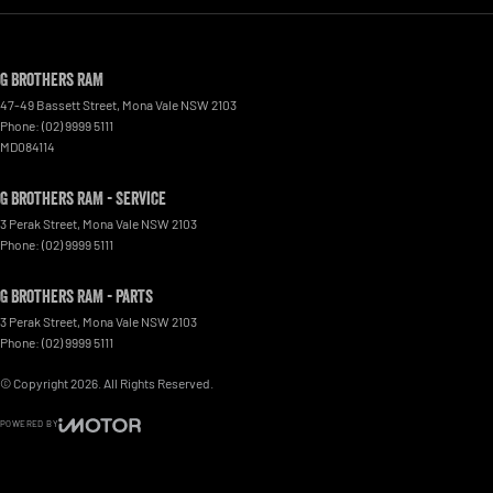
G Brothers RAM
47-49 Bassett Street
,
Mona Vale
NSW
2103
Phone:
(02) 9999 5111
MD084114
G Brothers RAM - Service
3 Perak Street
,
Mona Vale
NSW
2103
Phone:
(02) 9999 5111
G Brothers RAM - Parts
3 Perak Street
,
Mona Vale
NSW
2103
Phone:
(02) 9999 5111
© Copyright
2026
. All Rights Reserved.
POWERED BY
CMS Login
Visit iMotor