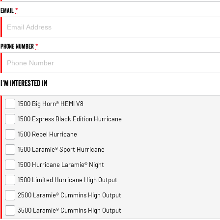
Email
*
Phone Number
*
I'm interested in
1500 Big Horn® HEMI V8
1500 Express Black Edition Hurricane
1500 Rebel Hurricane
1500 Laramie® Sport Hurricane
1500 Hurricane Laramie® Night
1500 Limited Hurricane High Output
2500 Laramie® Cummins High Output
3500 Laramie® Cummins High Output