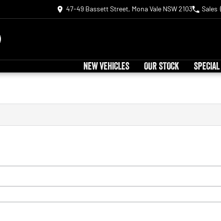
47-49 Bassett Street, Mona Vale NSW 2103
Sales
NEW VEHICLES
OUR STOCK
SPECIAL