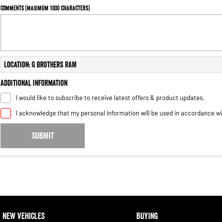
Comments (maximum 1000 characters)
Location: G Brothers RAM
Additional Information
I would like to subscribe to receive latest offers & product updates.
I acknowledge that my personal information will be used in accordance w
SUBMIT
NEW VEHICLES
BUYING