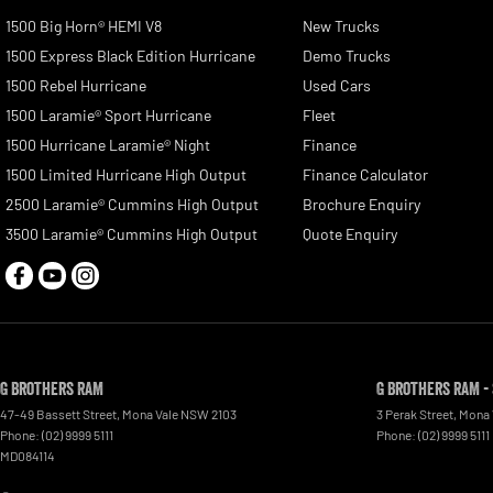
1500 Big Horn® HEMI V8
New Trucks
1500 Express Black Edition Hurricane
Demo Trucks
1500 Rebel Hurricane
Used Cars
1500 Laramie® Sport Hurricane
Fleet
1500 Hurricane Laramie® Night
Finance
1500 Limited Hurricane High Output
Finance Calculator
2500 Laramie® Cummins High Output
Brochure Enquiry
3500 Laramie® Cummins High Output
Quote Enquiry
G Brothers RAM
G Brothers RAM -
47-49 Bassett Street
,
Mona Vale
NSW
2103
3 Perak Street
,
Mona 
Phone:
(02) 9999 5111
Phone:
(02) 9999 5111
MD084114