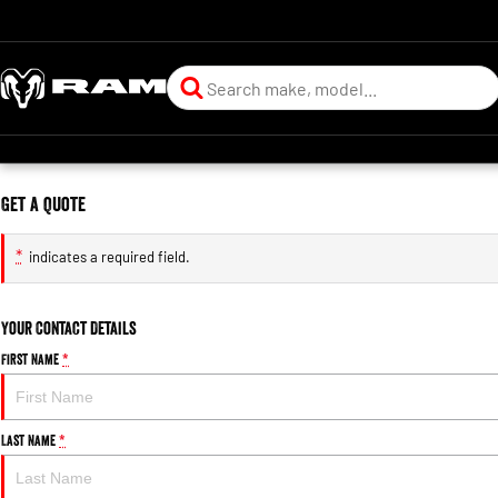
Get a Quote
*
indicates a required field.
Your Contact Details
First Name
*
Last Name
*