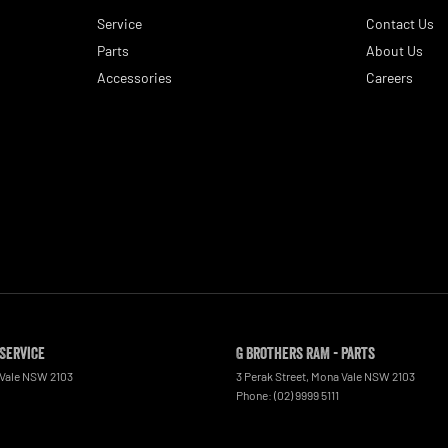
Service
Contact Us
Parts
About Us
Accessories
Careers
 Service
G Brothers RAM - Parts
Vale
NSW
2103
3 Perak Street
,
Mona Vale
NSW
2103
Phone:
(02) 9999 5111