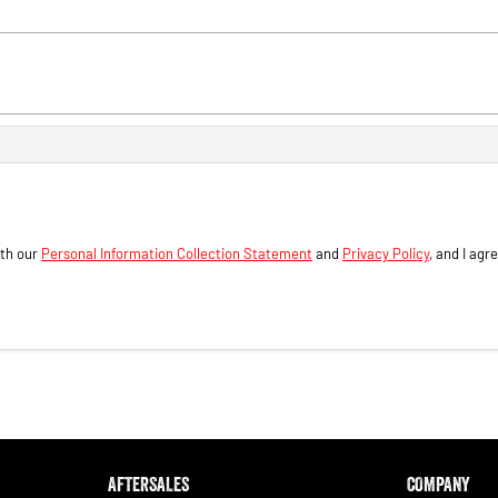
ith our
Personal Information Collection Statement
and
Privacy Policy
, and I agr
AFTERSALES
COMPANY