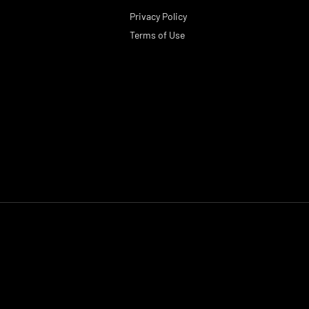
Privacy Policy
Terms of Use