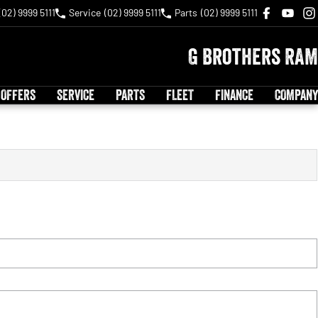
(02) 9999 5111
Service
(02) 9999 5111
Parts
(02) 9999 5111
G Brothers RAM
 OFFERS
SERVICE
PARTS
FLEET
FINANCE
COMPANY