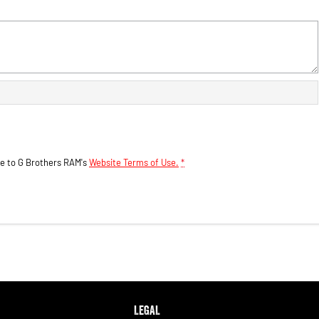
ee to
G Brothers RAM's
Website Terms of Use.
*
LEGAL