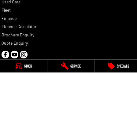
Used Cars
Fleet
Finance
Finance Calculator
Brochure Enquiry
Quote Enquiry
Stock
Service
Specials
G Brothers RAM
47-49 Bassett Street
,
Mona Vale
NSW
2103
Phone:
(02) 9999 5111
MD084114
G Brothers RAM - Service
3 Perak Street
,
Mona Vale
NSW
2103
Phone:
(02) 9999 5111