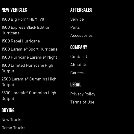
NEW VEHICLES
AFTERSALES
1500 Big Horn® HEMI V8
Service
1500 Express Black Edition
Parts
Hurricane
Accessories
1500 Rebel Hurricane
COMPANY
1500 Laramie® Sport Hurricane
Contact Us
1500 Hurricane Laramie® Night
About Us
1500 Limited Hurricane High
Output
Careers
2500 Laramie® Cummins High
LEGAL
Output
3500 Laramie® Cummins High
Privacy Policy
Output
Terms of Use
BUYING
New Trucks
Demo Trucks