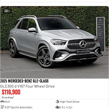
21
2025 Mercedes-Benz GLE-Class
GLE300 d V167 Four Wheel Drive
$116,900
1
Drive Away
SUV
High-Tech Silver
9 SP Sports Automatic
2.0 L 4 Cyl