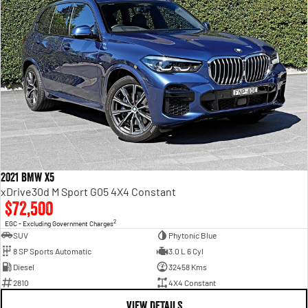
2021 BMW X5
xDrive30d M Sport G05 4X4 Constant
$72,500
2
EGC - Excluding Government Charges
SUV
Phytonic Blue
8 SP Sports Automatic
3.0 L 6 Cyl
Diesel
32458 Kms
2810
4X4 Constant
VIEW DETAILS