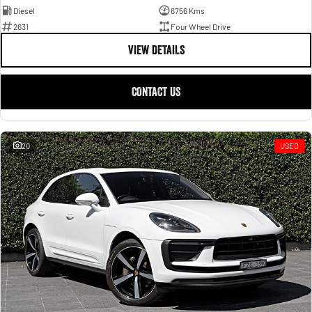
Diesel
6756 Kms
2631
Four Wheel Drive
VIEW DETAILS
CONTACT US
20
USED