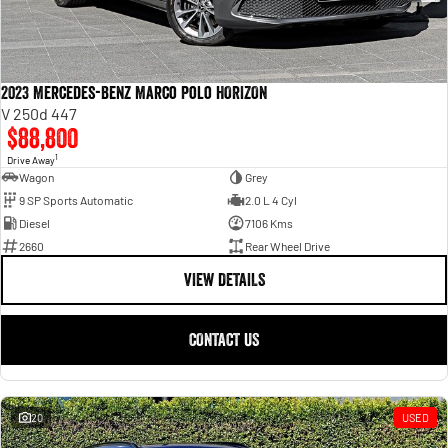
2023 Mercedes-Benz Marco Polo HORIZON
V 250d 447
$88,800
1
Drive Away
Wagon
Grey
9 SP Sports Automatic
2.0 L 4 Cyl
Diesel
7106 Kms
2660
Rear Wheel Drive
VIEW DETAILS
CONTACT US
20
USED