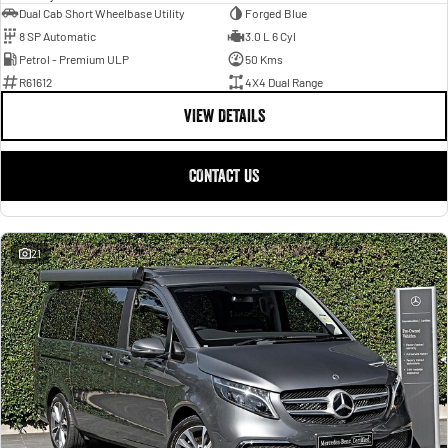
Dual Cab Short Wheelbase Utility
Forged Blue
8 SP Automatic
3.0 L 6 Cyl
Petrol - Premium ULP
50 Kms
R61612
4X4 Dual Range
VIEW DETAILS
CONTACT US
21