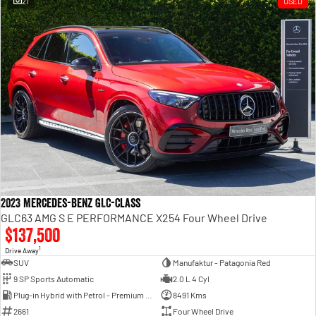
21
USED
Engine
Powerful 3.0L I6 SST High
Output Hurricane Engine
2500 Range
2500 Laramie® Cummins High
Output
6.7L Cummins Turbo Diesel
Engine
3500 Range
3500 Laramie® Cummins High
Output
6.7L Cummins Turbo Diesel
2023 Mercedes-Benz GLC-Class
Engine
GLC63 AMG S E PERFORMANCE X254 Four Wheel Drive
$137,500
1
Drive Away
SUV
Manufaktur - Patagonia Red
9 SP Sports Automatic
2.0 L 4 Cyl
Plug-in Hybrid with Petrol - Premium ULP
8491 Kms
2661
Four Wheel Drive