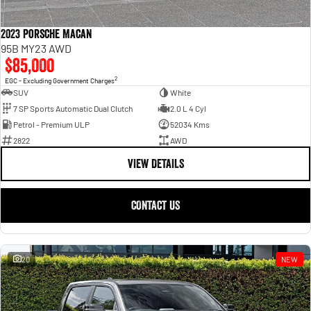
2023 Porsche Macan
95B MY23 AWD
$85,000
2
EGC - Excluding Government Charges
SUV
White
7 SP Sports Automatic Dual Clutch
2.0 L 4 Cyl
Petrol - Premium ULP
52034 Kms
2822
AWD
VIEW DETAILS
CONTACT US
20
NEW