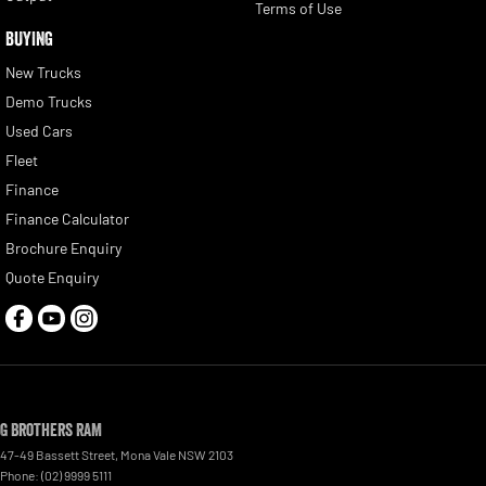
Terms of Use
BUYING
New Trucks
Demo Trucks
Used Cars
Fleet
Finance
Finance Calculator
Brochure Enquiry
Quote Enquiry
G Brothers RAM
47-49 Bassett Street
,
Mona Vale
NSW
2103
Phone:
(02) 9999 5111