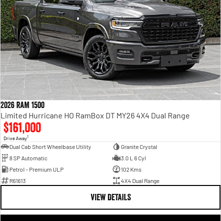
2026 RAM 1500
Limited Hurricane HO RamBox DT MY26 4X4 Dual Range
$161,000
1
Drive Away
Dual Cab Short Wheelbase Utility
Granite Crystal
8 SP Automatic
3.0 L 6 Cyl
Petrol - Premium ULP
102 Kms
R61613
4X4 Dual Range
VIEW DETAILS