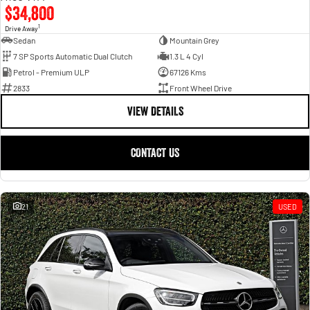
$34,800
1
Drive Away
Sedan
Mountain Grey
7 SP Sports Automatic Dual Clutch
1.3 L 4 Cyl
Petrol - Premium ULP
67126 Kms
2833
Front Wheel Drive
VIEW DETAILS
CONTACT US
21
USED