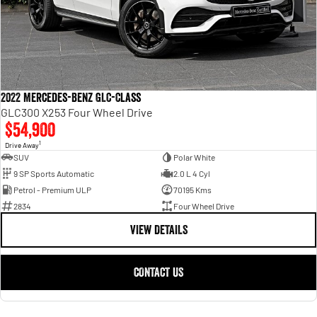
2022 Mercedes-Benz GLC-Class
GLC300 X253 Four Wheel Drive
$54,900
1
Drive Away
SUV
Polar White
9 SP Sports Automatic
2.0 L 4 Cyl
Petrol - Premium ULP
70195 Kms
2834
Four Wheel Drive
VIEW DETAILS
CONTACT US