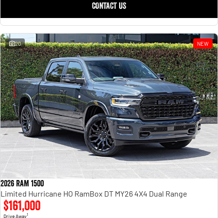
CONTACT US
20
NEW
2026 RAM 1500
Limited Hurricane HO RamBox DT MY26 4X4 Dual Range
$161,000
1
Drive Away