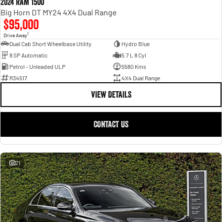
2024 RAM 1500
Big Horn DT MY24 4X4 Dual Range
$95,000
1
Drive Away
Dual Cab Short Wheelbase Utility
Hydro Blue
8 SP Automatic
5.7 L 8 Cyl
Petrol - Unleaded ULP
5580 Kms
R34517
4X4 Dual Range
VIEW DETAILS
CONTACT US
21