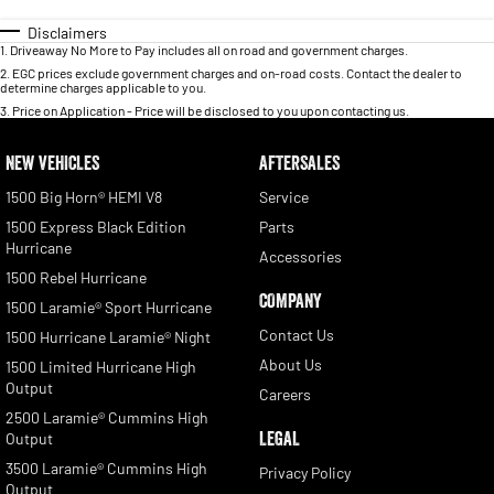
Disclaimers
1
.
Driveaway No More to Pay includes all on road and government charges.
2
.
EGC prices exclude government charges and on-road costs. Contact the dealer to
determine charges applicable to you.
3
.
Price on Application - Price will be disclosed to you upon contacting us.
NEW VEHICLES
AFTERSALES
1500 Big Horn® HEMI V8
Service
1500 Express Black Edition
Parts
Hurricane
Accessories
1500 Rebel Hurricane
COMPANY
1500 Laramie® Sport Hurricane
Contact Us
1500 Hurricane Laramie® Night
About Us
1500 Limited Hurricane High
Output
Careers
2500 Laramie® Cummins High
LEGAL
Output
3500 Laramie® Cummins High
Privacy Policy
Output