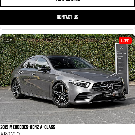
CONTACT US
21
USED
2019 Mercedes-Benz A-Class
A180 V177