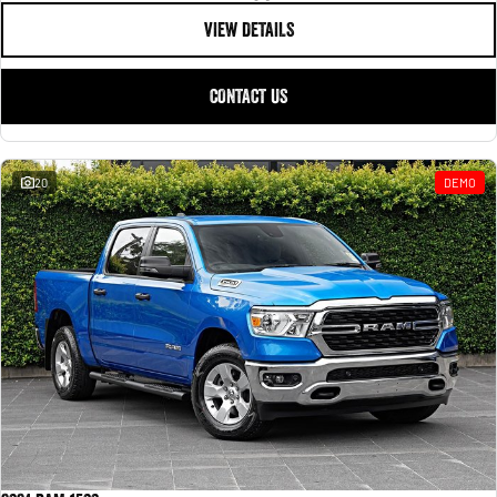
VIEW DETAILS
CONTACT US
20
DEMO