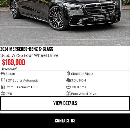
2024 Mercedes-Benz S-Class
S450 W223 Four Wheel Drive
$169,000
1
Drive Away
Sedan
Obsidian Black
9 SP Sports Automatic
3.0 L 6 Cyl
Petrol - Premium ULP
16801 Kms
2719
Four Wheel Drive
VIEW DETAILS
CONTACT US