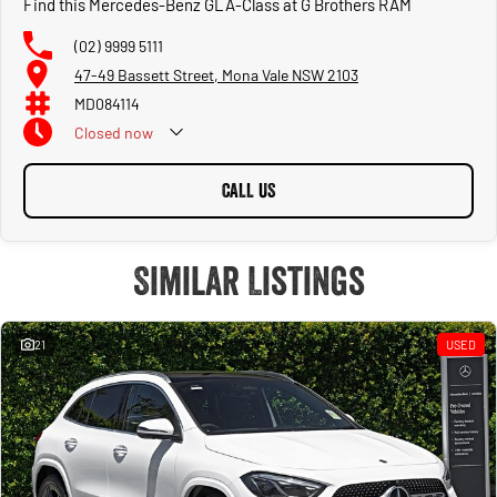
Find this Mercedes-Benz GLA-Class at G Brothers RAM
(02) 9999 5111
47-49 Bassett Street, Mona Vale NSW 2103
MD084114
Closed
now
CALL US
Similar Listings
21
USED