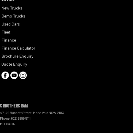
New Trucks
Demo Trucks
Used Cars
Fleet
Finance
Finance Calculator
Brochure Enquiry
Quote Enquiry
G Brothers RAM
47-49 Bassett Street
,
Mona Vale
NSW
2103
Phone:
(02) 9999 5111
MD084114