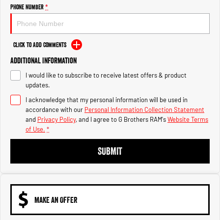
Engine
Powerful 3.0L I6 SST High
Phone Number
*
Output Hurricane Engine
2500 Range
Click to Add Comments
2500 Laramie® Cummins High
Additional Information
Output
6.7L Cummins Turbo Diesel
I would like to subscribe to receive latest offers & product
Engine
updates.
3500 Range
I acknowledge that my personal information will be used in
accordance with our
Personal Information Collection Statement
3500 Laramie® Cummins High
and
Privacy Policy
, and I agree to
G Brothers RAM's
Website Terms
Output
of Use.
*
6.7L Cummins Turbo Diesel
Engine
SUBMIT
MAKE AN OFFER