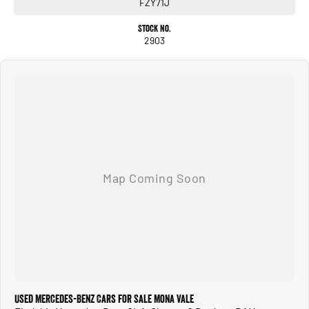
FZY71J
Stock No.
2903
Used Mercedes-Benz Cars for Sale Mona Vale