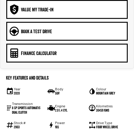
VALUE MY TRADE-IN
BOOK A TEST DRIVE
FINANCE CALCULATOR
Key Features and Details
Year
Body
Colour
2020
SUV
Mountain Grey
Transmission
Engine
Kilometres
8 SP Sports Automatic
2.0 L 4 Cyl
30459 Kms
Dual Clutch
Stock #
Power
Drive Type
2903
165
Four Wheel Drive