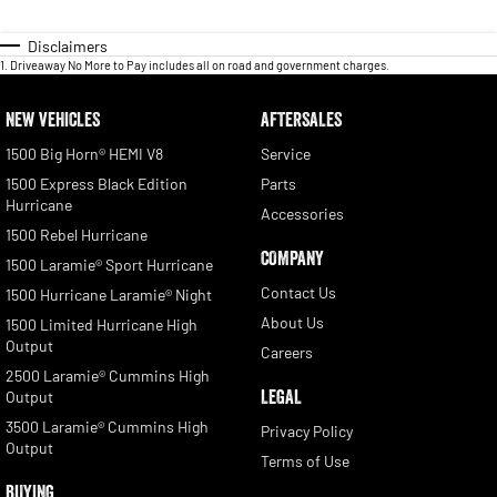
Disclaimers
1
.
Driveaway No More to Pay includes all on road and government charges.
NEW VEHICLES
AFTERSALES
1500 Big Horn® HEMI V8
Service
1500 Express Black Edition
Parts
Hurricane
Accessories
1500 Rebel Hurricane
COMPANY
1500 Laramie® Sport Hurricane
Contact Us
1500 Hurricane Laramie® Night
About Us
1500 Limited Hurricane High
Output
Careers
2500 Laramie® Cummins High
LEGAL
Output
3500 Laramie® Cummins High
Privacy Policy
Output
Terms of Use
BUYING