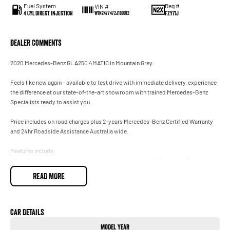
Fuel System
Reg #
VIN #
4 Cyl Direct Injection
FZY71J
W1N2477472J180012
Dealer Comments
2020 Mercedes-Benz GLA250 4MATIC in Mountain Grey.
Feels like new again - available to test drive with immediate delivery, experience
the difference at our state-of-the-art showroom with trained Mercedes-Benz
Specialists ready to assist you.
Price includes on road charges plus 2-years Mercedes-Benz Certified Warranty
and 24hr Roadside Assistance Australia wide.
Features include:
• Proudly sold and serviced exclusively at our authorised Mercedes-Benz
Dealership.
READ MORE
• 4MATIC 2.0T 250.
• AMG Sports Package featuring Night Package.
• Adaptive High Beam Assist.
• Panoramic Glass Sunroof.
Car Details
• Drivers Safety Package Plus.
Model Year