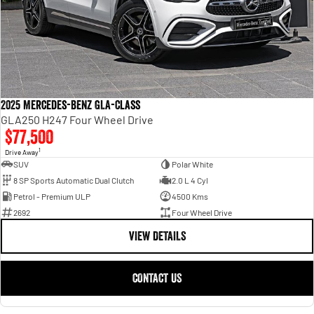
2025 Mercedes-Benz GLA-Class
GLA250 H247 Four Wheel Drive
$77,500
1
Drive Away
SUV
Polar White
8 SP Sports Automatic Dual Clutch
2.0 L 4 Cyl
Petrol - Premium ULP
4500 Kms
2692
Four Wheel Drive
VIEW DETAILS
CONTACT US