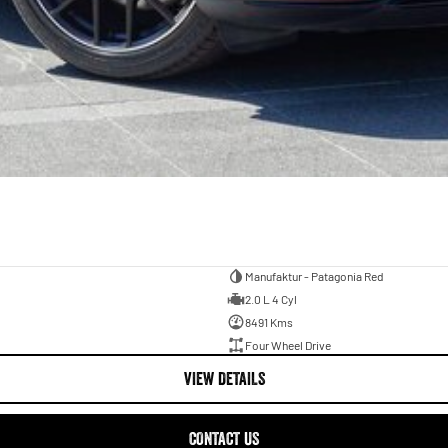
Manufaktur - Patagonia Red
2.0 L 4 Cyl
8491 Kms
Four Wheel Drive
VIEW DETAILS
CONTACT US