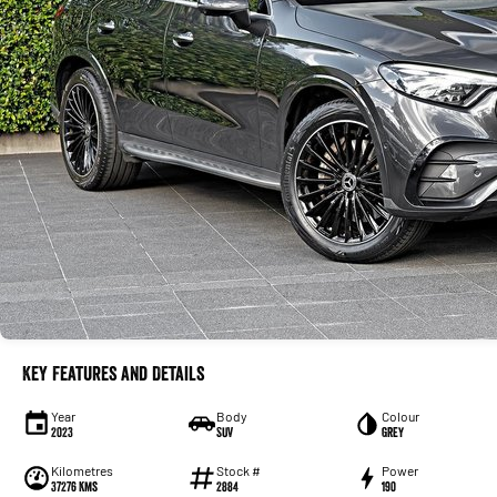
Key Features and Details
Year
Body
Colour
2023
SUV
Grey
Kilometres
Stock #
Power
37276 Kms
2884
190