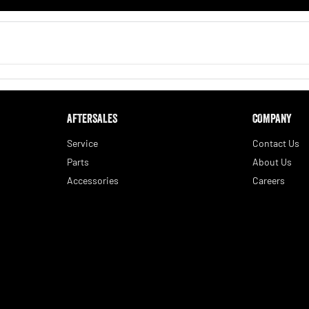
AFTERSALES
COMPANY
Service
Contact Us
Parts
About Us
Accessories
Careers