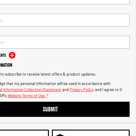
ents
rmation
e to subscribe to receive latest offers & product updates.
ge that my personal information will be used in accordance with
l Information Collection Statement
and
Privacy Policy
, and I agree to
G
AM's
Website Terms of Use.
*
SUBMIT