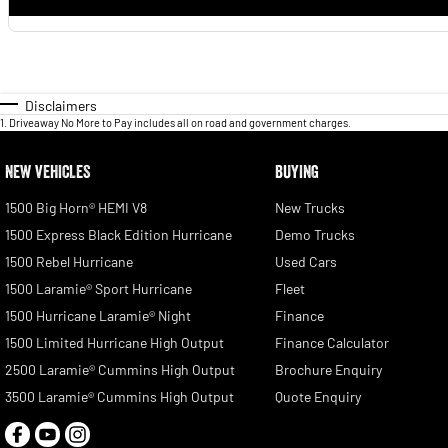
Disclaimers
1
.
Driveaway No More to Pay includes all on road and government charges.
NEW VEHICLES
BUYING
1500 Big Horn® HEMI V8
New Trucks
1500 Express Black Edition Hurricane
Demo Trucks
1500 Rebel Hurricane
Used Cars
1500 Laramie® Sport Hurricane
Fleet
1500 Hurricane Laramie® Night
Finance
1500 Limited Hurricane High Output
Finance Calculator
2500 Laramie® Cummins High Output
Brochure Enquiry
3500 Laramie® Cummins High Output
Quote Enquiry