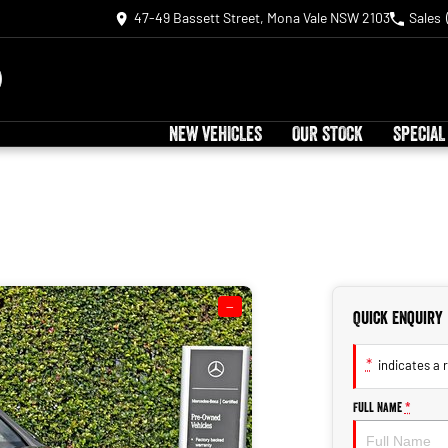
47-49 Bassett Street, Mona Vale NSW 2103
Sales
NEW VEHICLES
OUR STOCK
SPECIAL
—
Quick Enquiry
*
indicates a r
Full Name
*