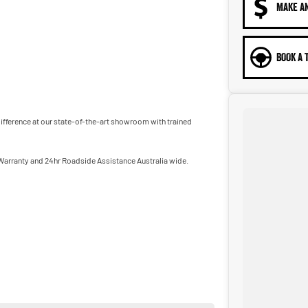
MAKE A
BOOK A 
 difference at our state-of-the-art showroom with trained
 Warranty and 24hr Roadside Assistance Australia wide.