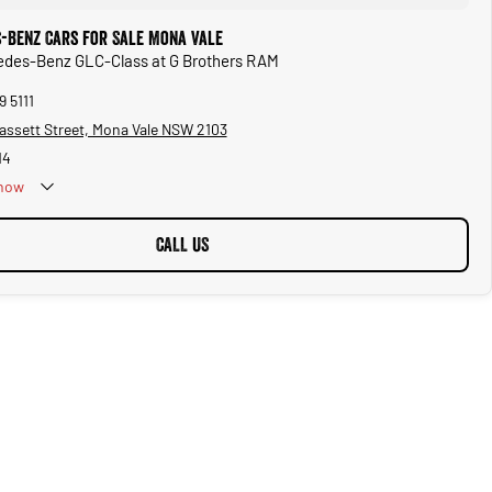
-Benz Cars for Sale Mona Vale
cedes-Benz GLC-Class at G Brothers RAM
9 5111
assett Street, Mona Vale NSW 2103
14
now
CALL US