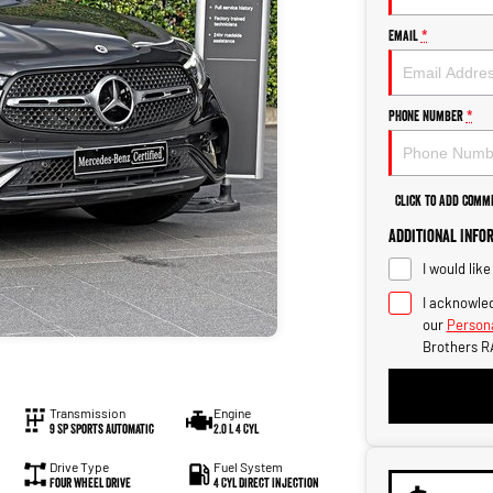
Email
*
Phone Number
*
Click to Add Comm
Additional Info
I would lik
I acknowled
our
Persona
Brothers R
Transmission
Engine
9 SP Sports Automatic
2.0 L 4 Cyl
Drive Type
Fuel System
Four Wheel Drive
4 Cyl Direct Injection