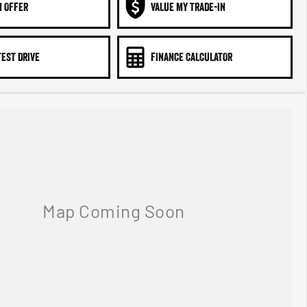
N OFFER
VALUE MY TRADE-IN
TEST DRIVE
FINANCE CALCULATOR