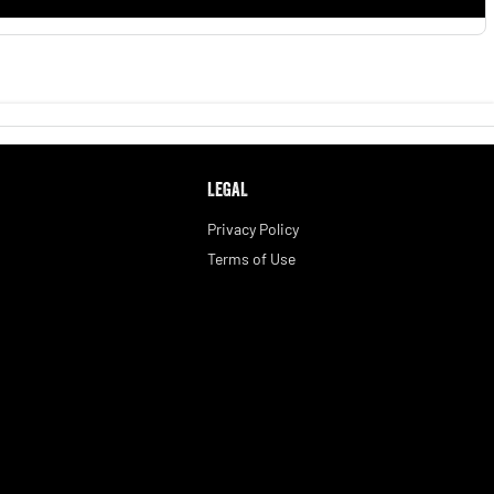
LEGAL
Privacy Policy
Terms of Use