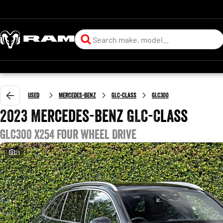
Used
Mercedes-Benz
GLC-Class
GLC300
2023 Mercedes-Benz GLC-Class
GLC300 X254 Four Wheel Drive
21