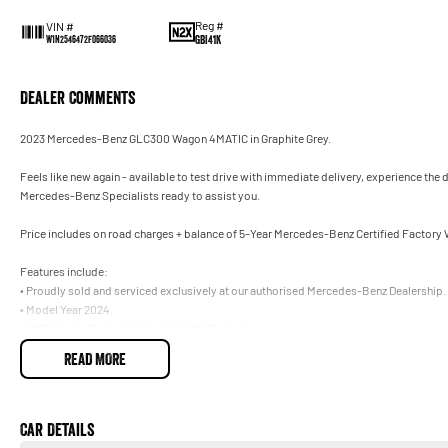
Reg #
VIN #
GBI41K
W1N2546472F066036
Dealer Comments
2023 Mercedes-Benz GLC300 Wagon 4MATIC in Graphite Grey.
Feels like new again - available to test drive with immediate delivery, experience the
Mercedes-Benz Specialists ready to assist you.
Price includes on road charges + balance of 5-Year Mercedes-Benz Certified Factory
Features include:
• Proudly sold and serviced exclusively at our authorised Mercedes-Benz Dealership.
• Model Year 2024.
• AMG Sports Package featuring Night Package.
• PLUS PACKAGE featuring Burmester Surround Sound System.
READ MORE
• Drivers Safety Package Plus.
• Black AMG Multi-Spoke Alloy Wheels.
Trade-ins welcome on your current vehicle, any make or model.
Car Details