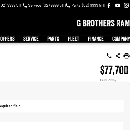
(02) 9999 5111
Service
(02) 9999 5111
Parts
(02) 9999 5111
G Brothers RAM
 OFFERS
SERVICE
PARTS
FLEET
FINANCE
COMPANY
$77,700
1
Drive Away
equired field.