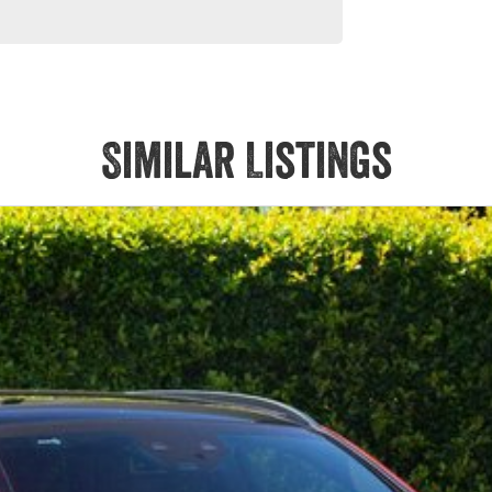
Similar Listings