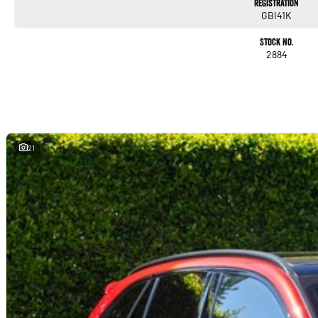
Registration
GBI41K
Stock No.
2884
21