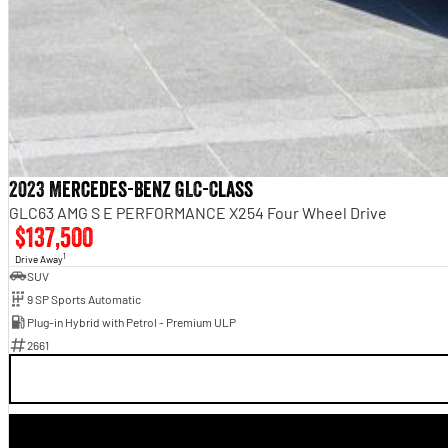
2023 Mercedes-Benz GLC-Class
GLC63 AMG S E PERFORMANCE X254 Four Wheel Drive
$137,500
1
Drive Away
SUV
9 SP Sports Automatic
Plug-in Hybrid with Petrol - Premium ULP
2661