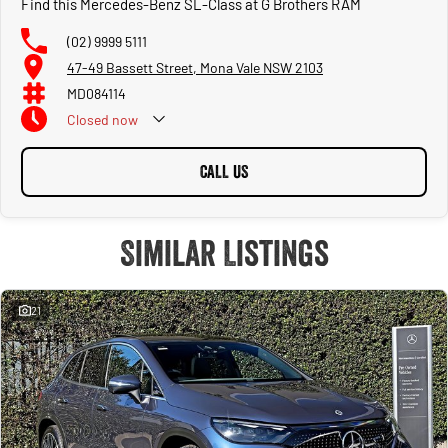
Find this Mercedes-Benz SL-Class at G Brothers RAM
(02) 9999 5111
47-49 Bassett Street, Mona Vale NSW 2103
MD084114
Closed
now
CALL US
Similar Listings
21