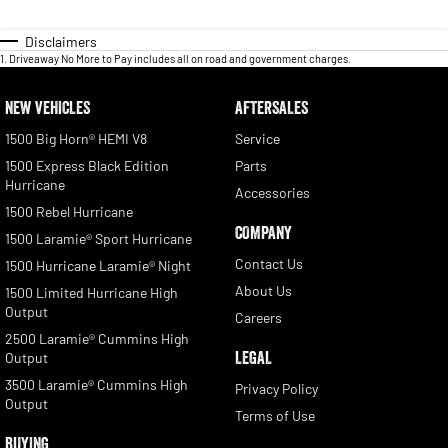
Disclaimers
1
.
Driveaway No More to Pay includes all on road and government charges.
NEW VEHICLES
AFTERSALES
1500 Big Horn® HEMI V8
Service
1500 Express Black Edition
Parts
Hurricane
Accessories
1500 Rebel Hurricane
COMPANY
1500 Laramie® Sport Hurricane
Contact Us
1500 Hurricane Laramie® Night
About Us
1500 Limited Hurricane High
Output
Careers
2500 Laramie® Cummins High
LEGAL
Output
3500 Laramie® Cummins High
Privacy Policy
Output
Terms of Use
BUYING