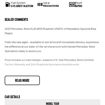
Fuel System
Reg #
VIN #
8 Cyl Direct Injection
GCP89C
W1K2324812F012958
Dealer Comments
2023 Mercedes-Benz SL63 AMG Roadster 4MATIC in Manufaktur Spectral Blue
Magno.
Feels like new again - available to test drive with immediate delivery, experience
the difference at our state-of-the-art showroom with trained Mercedes-Benz
Specialists ready to assist you.
Price includes on road charges + balance of 5-Year Mercedes-Benz Certified
Factory Warranty and 24hr Roadside Assistance Australia wide.
Features include:
• Proudly sold and serviced exclusively at our authorised Mercedes-Benz
READ MORE
Dealership.
• Incredible Manufaktur Spectral Blue Magno.
• Original Factory New Car Warranty until June 2030.
• AMG Night Package.
Car Details
• Energising Package Plus.
Model Year
• 4.0L Twin Turbo AMG V8 4MATIC.