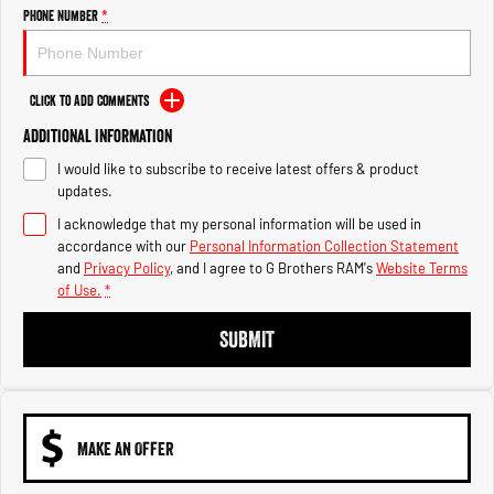
Engine
Powerful 3.0L I6 SST High
Phone Number
*
Output Hurricane Engine
2500 Range
Click to Add Comments
2500 Laramie® Cummins High
Additional Information
Output
6.7L Cummins Turbo Diesel
I would like to subscribe to receive latest offers & product
Engine
updates.
3500 Range
I acknowledge that my personal information will be used in
accordance with our
Personal Information Collection Statement
3500 Laramie® Cummins High
and
Privacy Policy
, and I agree to
G Brothers RAM's
Website Terms
Output
of Use.
*
6.7L Cummins Turbo Diesel
Engine
SUBMIT
MAKE AN OFFER