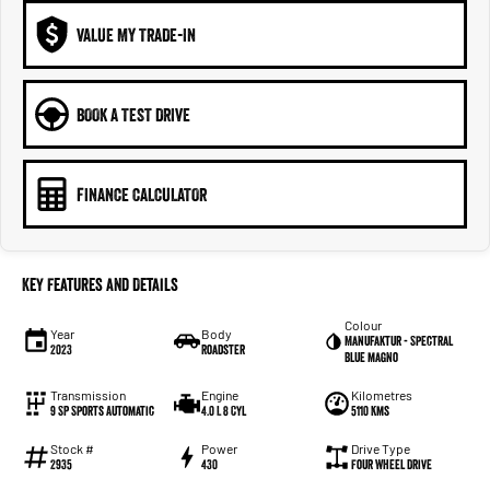
VALUE MY TRADE-IN
BOOK A TEST DRIVE
FINANCE CALCULATOR
Key Features and Details
Colour
Year
Body
Manufaktur - Spectral
2023
Roadster
Blue magno
Transmission
Engine
Kilometres
9 SP Sports Automatic
4.0 L 8 Cyl
5110 Kms
Stock #
Power
Drive Type
2935
430
Four Wheel Drive