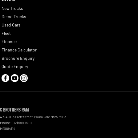
New Trucks
Demo Trucks
Used Cars
Fleet
Finance
Finance Calculator
Brochure Enquiry
Quote Enquiry
G Brothers RAM
47-49 Bassett Street
,
Mona Vale
NSW
2103
Phone:
(02) 9999 5111
MD084114