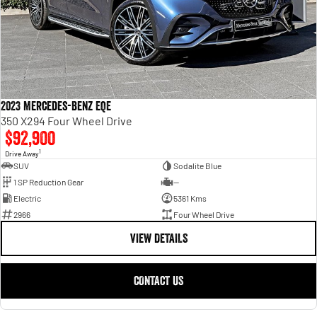
2023 Mercedes-Benz EQE
350 X294 Four Wheel Drive
$92,900
1
Drive Away
SUV
Sodalite Blue
1 SP Reduction Gear
—
Electric
5361 Kms
2966
Four Wheel Drive
VIEW DETAILS
CONTACT US