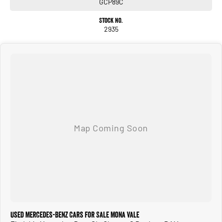
GCP89C
Stock No.
2935
Used Mercedes-Benz Cars for Sale Mona Vale