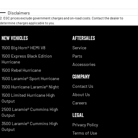
Disclaimers
2
.
EGC prices exclude government charges and on-road costs. Contact the dealer to
determine charges applicable to you.
NEW VEHICLES
AFTERSALES
1500 Big Horn® HEMI V8
Service
1500 Express Black Edition
Parts
Hurricane
Accessories
1500 Rebel Hurricane
COMPANY
1500 Laramie® Sport Hurricane
Contact Us
1500 Hurricane Laramie® Night
About Us
1500 Limited Hurricane High
Output
Careers
2500 Laramie® Cummins High
LEGAL
Output
3500 Laramie® Cummins High
Privacy Policy
Output
Terms of Use