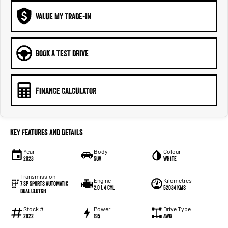
VALUE MY TRADE-IN
BOOK A TEST DRIVE
FINANCE CALCULATOR
Key Features and Details
Year
Body
Colour
2023
SUV
White
Transmission
Engine
Kilometres
7 SP Sports Automatic
2.0 L 4 Cyl
52034 Kms
Dual Clutch
Stock #
Power
Drive Type
2822
195
AWD