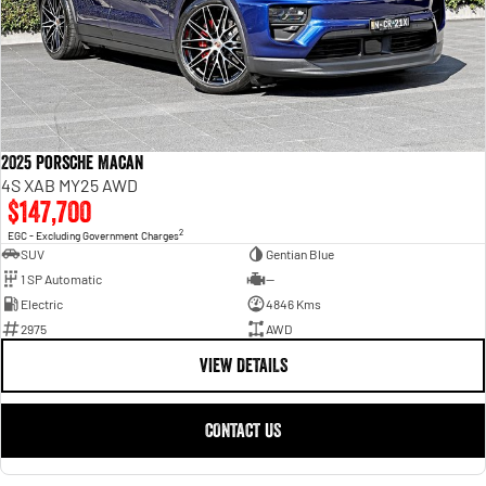
2025 Porsche Macan
4S XAB MY25 AWD
$147,700
2
EGC - Excluding Government Charges
SUV
Gentian Blue
1 SP Automatic
—
Electric
4846 Kms
2975
AWD
VIEW DETAILS
CONTACT US