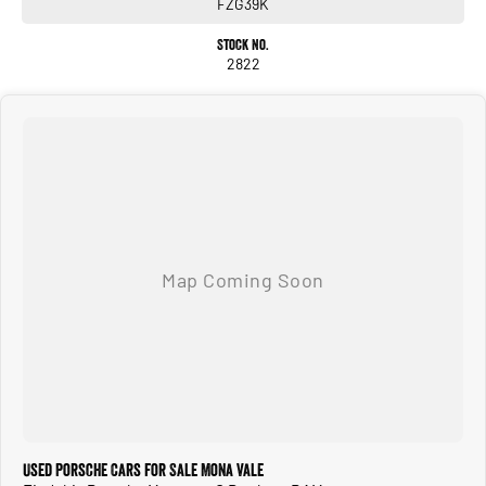
FZG39K
Stock No.
2822
Used Porsche Cars for Sale Mona Vale