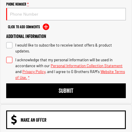
Engine
Powerful 3.0L I6 SST High
Phone Number
*
Output Hurricane Engine
2500 Range
Click to Add Comments
2500 Laramie® Cummins High
Additional Information
Output
6.7L Cummins Turbo Diesel
I would like to subscribe to receive latest offers & product
Engine
updates.
3500 Range
I acknowledge that my personal information will be used in
accordance with our
Personal Information Collection Statement
3500 Laramie® Cummins High
and
Privacy Policy
, and I agree to
G Brothers RAM's
Website Terms
Output
of Use.
*
6.7L Cummins Turbo Diesel
Engine
SUBMIT
MAKE AN OFFER