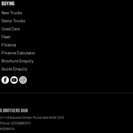
BUYING
New Trucks
Demo Trucks
Used Cars
Fleet
Finance
Finance Calculator
Brochure Enquiry
Quote Enquiry
G Brothers RAM
47-49 Bassett Street
,
Mona Vale
NSW
2103
Phone:
(02) 9999 5111
MD084114