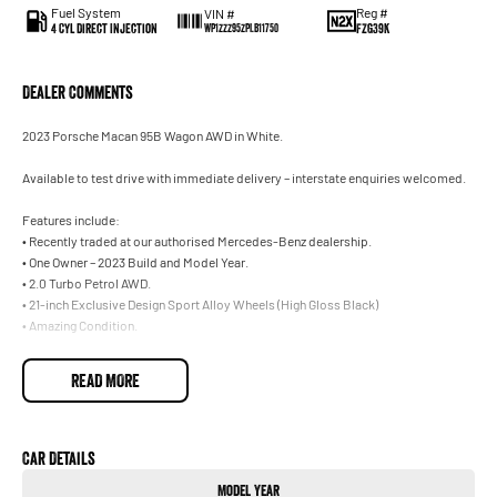
Fuel System
Reg #
VIN #
4 Cyl Direct Injection
FZG39K
WP1ZZZ95ZPLB11750
Dealer Comments
2023 Porsche Macan 95B Wagon AWD in White.
Available to test drive with immediate delivery – interstate enquiries welcomed.
Features include:
• Recently traded at our authorised Mercedes-Benz dealership.
• One Owner – 2023 Build and Model Year.
• 2.0 Turbo Petrol AWD.
• 21-inch Exclusive Design Sport Alloy Wheels (High Gloss Black)
• Amazing Condition.
Trade-ins welcome on your current vehicle, any make or model.
READ MORE
Not located in Sydney? No problem. With our Australia-wide delivery service, we
can deliver the vehicle straight to your door, and can make all the necessary
arrangements for interstate customers. Ask our team for further information.
Car Details
Model Year
Our onsite Business Managers are available for all finance and insurance needs,