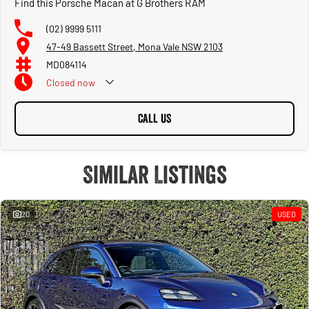
Find this Porsche Macan at G Brothers RAM
(02) 9999 5111
47-49 Bassett Street, Mona Vale NSW 2103
MD084114
Closed
now
CALL US
Similar Listings
20
USED