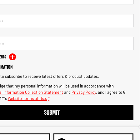
ents
rmation
e to subscribe to receive latest offers & product updates.
ge that my personal information will be used in accordance with
l Information Collection Statement
and
Privacy Policy
, and I agree to
G
AM's
Website Terms of Use.
*
SUBMIT