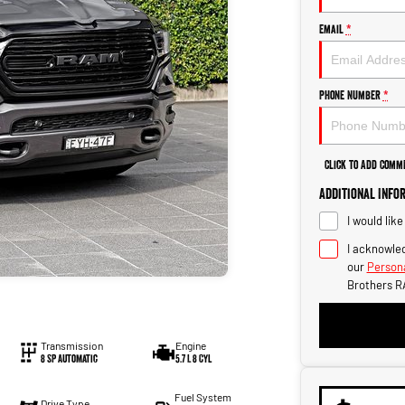
Email
*
Phone Number
*
Click to Add Comm
Additional Info
I would lik
I acknowled
our
Persona
Brothers R
Transmission
Engine
8 SP Automatic
5.7 L 8 Cyl
Fuel System
Drive Type