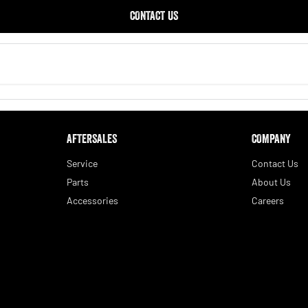
CONTACT US
AFTERSALES
COMPANY
Service
Contact Us
Parts
About Us
Accessories
Careers