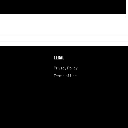
LEGAL
Privacy Policy
Terms of Use