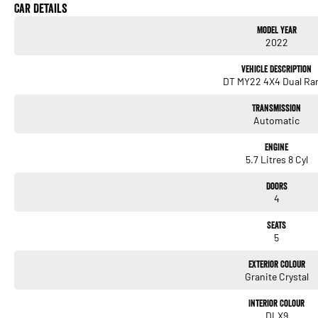
Our onsite Business Managers are available for all finance and insurance needs, offe
Car Details
and pre-owned vehicles.
Model Year
2022
We have been the authorised Mercedes-Benz Dealer on Sydney's Northern Beaches for
we are dedicated to providing our customers with the highest level of service from t
Vehicle Description
aftersales care.
DT MY22 4X4 Dual Ra
Please confirm exact vehicle specifications with your Sales Consultant.
Transmission
Automatic
Engine
5.7 Litres 8 Cyl
Doors
4
Seats
5
Exterior Colour
Granite Crystal
Interior Colour
DLX9