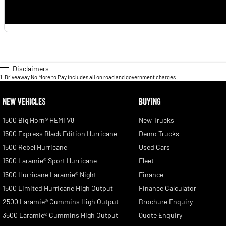
Disclaimers
1
.
Driveaway No More to Pay includes all on road and government charges.
NEW VEHICLES
BUYING
1500 Big Horn® HEMI V8
New Trucks
1500 Express Black Edition Hurricane
Demo Trucks
1500 Rebel Hurricane
Used Cars
1500 Laramie® Sport Hurricane
Fleet
1500 Hurricane Laramie® Night
Finance
1500 Limited Hurricane High Output
Finance Calculator
2500 Laramie® Cummins High Output
Brochure Enquiry
3500 Laramie® Cummins High Output
Quote Enquiry