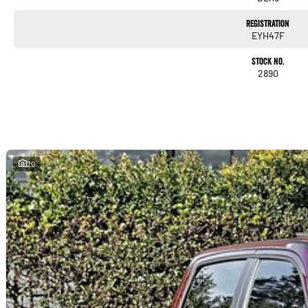
Registration
EYH47F
Stock No.
2890
20