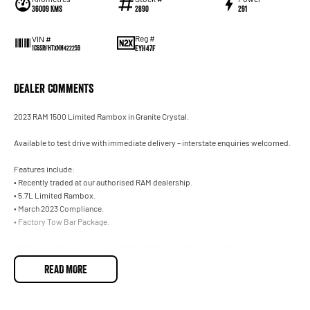
36009 Kms
2890
291
Reg #
VIN #
EYH47F
1C6SRFHTXNN422259
Dealer Comments
2023 RAM 1500 Limited Rambox in Granite Crystal.
Available to test drive with immediate delivery – interstate enquiries welcomed.
Features include:
• Recently traded at our authorised RAM dealership.
• 5.7L Limited Rambox.
• March 2023 Compliance.
• Factory Tow Bar Package.
Trade-ins welcome on your current vehicle, any make or model.
READ MORE
Not located in Sydney? No problem. With our Australia-wide delivery service, we can d
necessary arrangements for interstate customers. Ask our team for further informatio