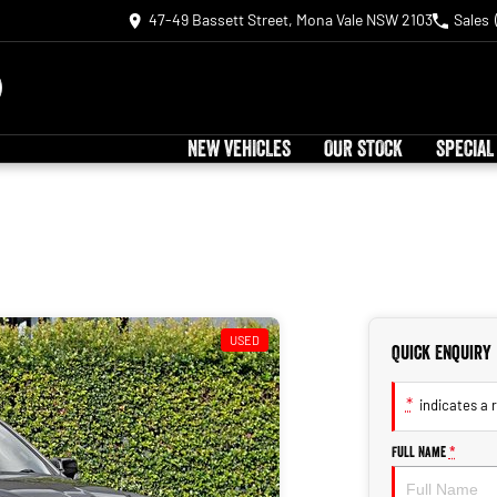
47-49 Bassett Street, Mona Vale NSW 2103
Sales
NEW VEHICLES
OUR STOCK
SPECIAL
USED
Quick Enquiry
*
indicates a r
Full Name
*