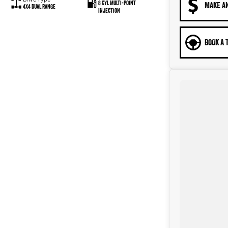
8 Cyl Multi-Point
MAKE A
4X4 Dual Range
Injection
BOOK A 
eliver the vehicle straight to your door, and can make all the
n.