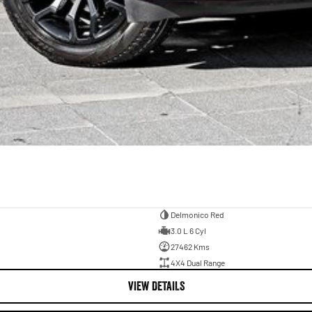
Delmonico Red
3.0 L 6 Cyl
27462 Kms
4X4 Dual Range
VIEW DETAILS