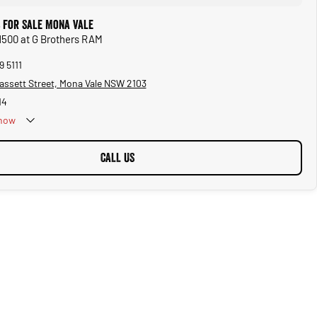
 for Sale Mona Vale
1500 at G Brothers RAM
9 5111
assett Street, Mona Vale NSW 2103
14
now
CALL US