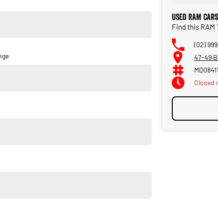
ring a comprehensive range of services and products for new
Used RAM Cars
Find this RAM 
 over 55 years. As a family owned and operated dealership,
he day you purchase your new car through to our service and
(02) 999
nge
47-49 B
MD0841
Closed