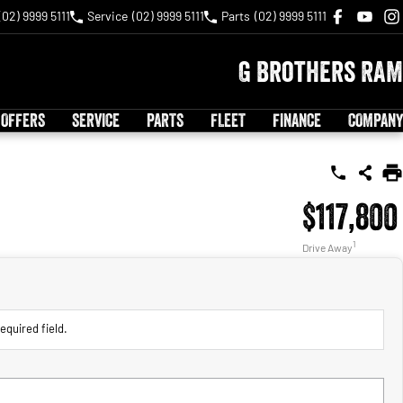
(02) 9999 5111
Service
(02) 9999 5111
Parts
(02) 9999 5111
G Brothers RAM
 OFFERS
SERVICE
PARTS
FLEET
FINANCE
COMPANY
$117,800
1
Drive Away
equired field.