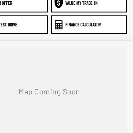
N OFFER
VALUE MY TRADE-IN
TEST DRIVE
FINANCE CALCULATOR