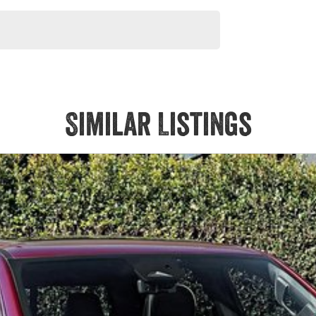
Similar Listings