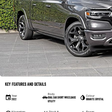
Key Features and Details
Body
Year
Colour
Dual Cab Short Wheelbase
2022
Granite Crystal
Utility
Kilometres
Stock #
Power