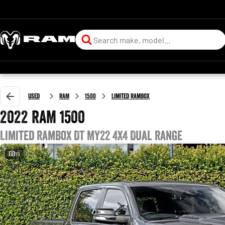
Used
RAM
1500
Limited RamBox
2022 RAM 1500
Limited RamBox DT MY22 4X4 Dual Range
19