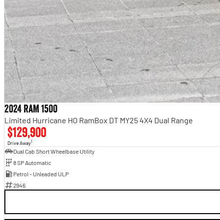
2024 RAM 1500
Limited Hurricane HO RamBox DT MY25 4X4 Dual Range
$129,900
1
Drive Away
Dual Cab Short Wheelbase Utility
8 SP Automatic
Petrol - Unleaded ULP
2946