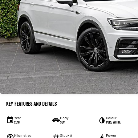
Key Features and Details
Year
Body
Colour
2018
SUV
Pure White
Kilometres
Stock #
Power