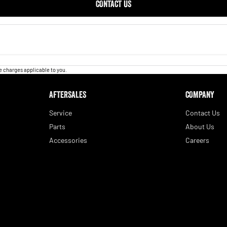
CONTACT US
 charges applicable to you.
AFTERSALES
COMPANY
Service
Contact Us
Parts
About Us
Accessories
Careers