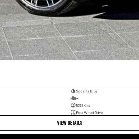
Sodalite Blue
—
5361 Kms
Four Wheel Drive
VIEW DETAILS