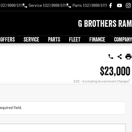
(02) 9999 5111
Service
(02) 9999 5111
Parts
(02) 9999 5111
G Brothers RAM
 OFFERS
SERVICE
PARTS
FLEET
FINANCE
COMPANY
$23,000
2
EGC - Excluding Government Charges
equired field.