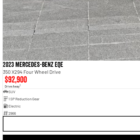
2023 Mercedes-Benz EQE
350 X294 Four Wheel Drive
$92,900
1
Drive Away
SUV
1 SP Reduction Gear
Electric
2966