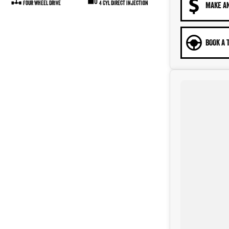
Four Wheel Drive
4 Cyl Direct Injection
MAKE A
BOOK A 
eliver the vehicle straight to your door, and can make all the
n.
ring a comprehensive range of services and products for new