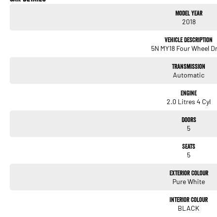
and pre-owned vehicles.
Model Year
2018
We have been the authorised Mercedes-Benz Dealer on Sydney's Northern Beaches for
we are dedicated to providing our customers with the highest level of service from t
Vehicle Description
aftersales care.
5N MY18 Four Wheel Dr
Please confirm exact vehicle specifications with your Sales Consultant.
Transmission
Automatic
Engine
2.0 Litres 4 Cyl
Doors
5
Seats
5
Exterior Colour
Pure White
Interior Colour
BLACK