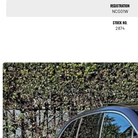
Registration
NCG01W
Stock No.
2874
21