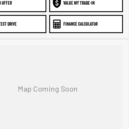
N OFFER
VALUE MY TRADE-IN
TEST DRIVE
FINANCE CALCULATOR