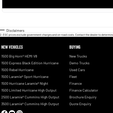
Disclaimers
2
.
EGC prices exclude government charges and on-road costs. Contact the dealer to determine
NEW VEHICLES
BUYING
1500 Big Horn® HEMI V8
New Trucks
1500 Express Black Edition Hurricane
Demo Trucks
1500 Rebel Hurricane
Used Cars
1500 Laramie® Sport Hurricane
Fleet
1500 Hurricane Laramie® Night
Finance
1500 Limited Hurricane High Output
Finance Calculator
2500 Laramie® Cummins High Output
Brochure Enquiry
3500 Laramie® Cummins High Output
Quote Enquiry