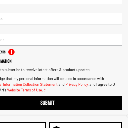
ents
rmation
e to subscribe to receive latest offers & product updates.
ge that my personal information will be used in accordance with
l Information Collection Statement
and
Privacy Policy
, and I agree to
G
AM's
Website Terms of Use.
*
SUBMIT