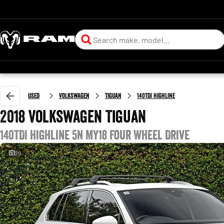
Used
Volkswagen
Tiguan
140TDI Highline
2018 Volkswagen Tiguan
140TDI Highline 5N MY18 Four Wheel Drive
20