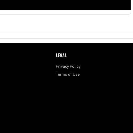
LEGAL
Privacy Policy
Terms of Use