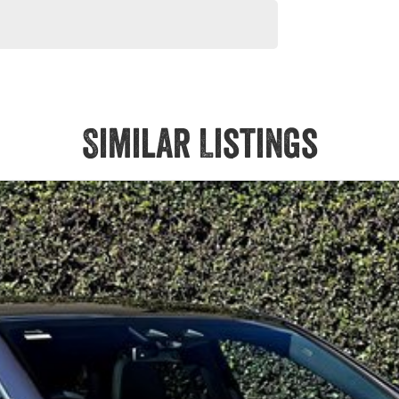
Similar Listings