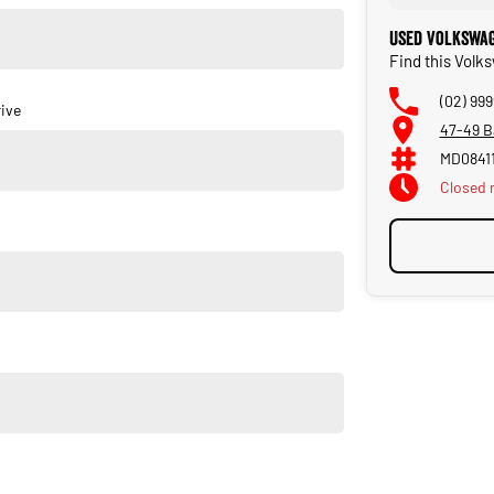
Used Volkswag
 over 55 years. As a family owned and operated dealership,
Find this Volk
he day you purchase your new car through to our service and
(02) 999
ive
47-49 B
MD0841
Closed