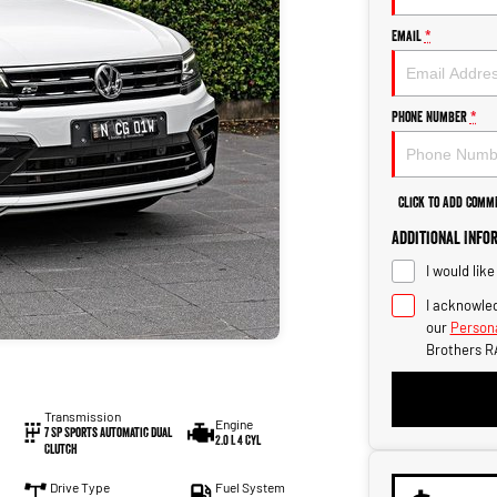
Email
*
Phone Number
*
Click to Add Comm
Additional Info
I would lik
I acknowled
our
Persona
Brothers R
Transmission
Engine
7 SP Sports Automatic Dual
2.0 L 4 Cyl
Clutch
Drive Type
Fuel System