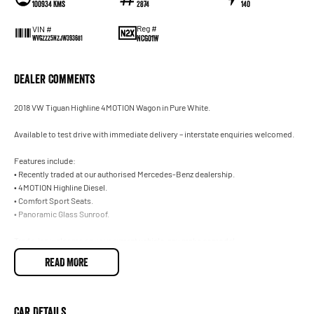
100934 Kms
2874
140
Reg #
VIN #
NCG01W
WVGZZZ5NZJW393681
Dealer Comments
2018 VW Tiguan Highline 4MOTION Wagon in Pure White.
Available to test drive with immediate delivery – interstate enquiries welcomed.
Features include:
• Recently traded at our authorised Mercedes-Benz dealership.
• 4MOTION Highline Diesel.
• Comfort Sport Seats.
• Panoramic Glass Sunroof.
Trade-ins welcome on your current vehicle, any make or model.
READ MORE
Not located in Sydney? No problem. With our Australia-wide delivery service, we can d
necessary arrangements for interstate customers. Ask our team for further informatio
Our onsite Business Managers are available for all finance and insurance needs, offe
Car Details