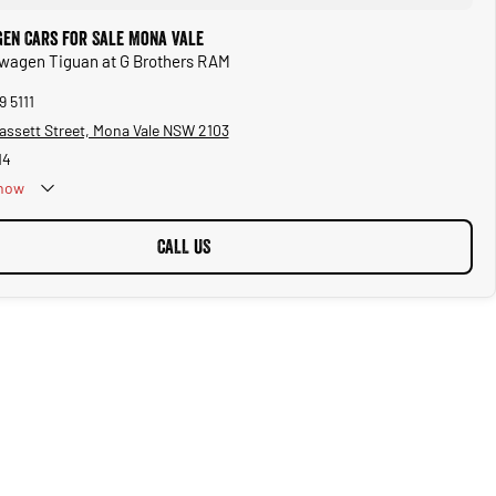
en Cars for Sale Mona Vale
swagen Tiguan at G Brothers RAM
9 5111
assett Street, Mona Vale NSW 2103
14
now
CALL US