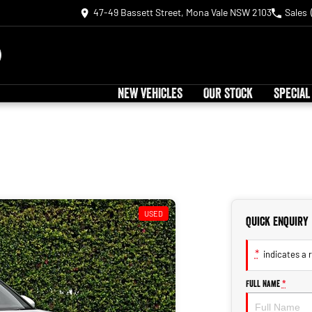
47-49 Bassett Street, Mona Vale NSW 2103
Sales
NEW VEHICLES
OUR STOCK
SPECIAL
USED
Quick Enquiry
*
indicates a r
Full Name
*