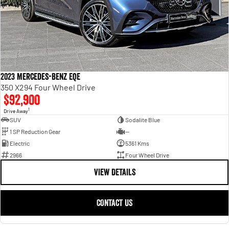
2023 Mercedes-Benz EQE
350 X294 Four Wheel Drive
$92,900
1
Drive Away
SUV
Sodalite Blue
1 SP Reduction Gear
—
Electric
5361 Kms
2966
Four Wheel Drive
VIEW DETAILS
CONTACT US