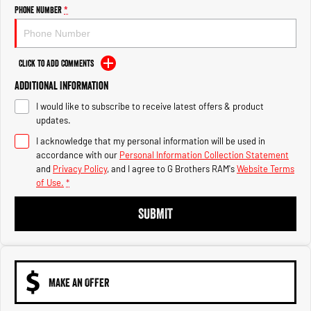
Engine
Powerful 3.0L I6 SST High
Phone Number
*
Output Hurricane Engine
2500 Range
Click to Add Comments
2500 Laramie® Cummins High
Additional Information
Output
6.7L Cummins Turbo Diesel
I would like to subscribe to receive latest offers & product
Engine
updates.
3500 Range
I acknowledge that my personal information will be used in
accordance with our
Personal Information Collection Statement
3500 Laramie® Cummins High
and
Privacy Policy
, and I agree to
G Brothers RAM's
Website Terms
Output
of Use.
*
6.7L Cummins Turbo Diesel
Engine
SUBMIT
MAKE AN OFFER