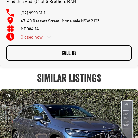
Find this Audi Q3 at G Brothers RAM
(02) 9999 5111
47-49 Bassett Street, Mona Vale NSW 2103
MD084114
Closed
now
CALL US
Similar Listings
21