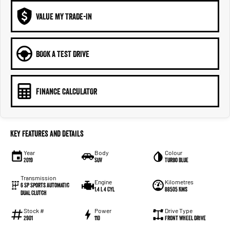
VALUE MY TRADE-IN
BOOK A TEST DRIVE
FINANCE CALCULATOR
Key Features and Details
Year
Body
Colour
2019
SUV
Turbo Blue
Transmission
Engine
Kilometres
6 SP Sports Automatic
1.4 L 4 Cyl
88505 Kms
Dual Clutch
Stock #
Power
Drive Type
2901
110
Front Wheel Drive