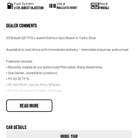
Fuel System
Reg #
VIN #
4 Cyl Direct Injection
FWH68J
WAUZZZF31L1010017
Dealer Comments
2019 Audi Q3 TFSI Launch Edition Sportback in Turbo Blue.
Available to test drive with immediate delivery – interstate enquiries welcomed.
Features include:
• Recently traded at our authorised Mercedes-Benz dealership.
• One Owner, incredible condition.
• MY20 35 TFSI.
• 18-Inch Multi-Spoke Alloy Wheels.
• Drivers Assistance Safety Package.
Trade-ins welcome on your current vehicle, any make or model.
READ MORE
Not located in Sydney? No problem. With our Australia-wide delivery service, we
can deliver the vehicle straight to your door, and can make all the necessary
arrangements for interstate customers. Ask our team for further information.
Car Details
Model Year
Our onsite Business Managers are available for all finance and insurance needs,