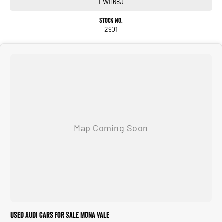
FWH68J
Stock No.
2901
Used Audi Cars for Sale Mona Vale