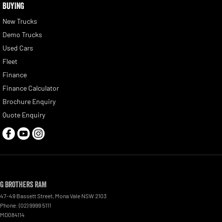
BUYING
New Trucks
Demo Trucks
Used Cars
Fleet
Finance
Finance Calculator
Brochure Enquiry
Quote Enquiry
G Brothers RAM
47-49 Bassett Street
,
Mona Vale
NSW
2103
Phone:
(02) 9999 5111
MD084114