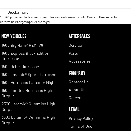
Disclaimers
2
.
EGC prices exclude government charges and on-road costs. Contact the dealer to
determine charges applicable to you.
NEW VEHICLES
AFTERSALES
1500 Big Horn® HEMI V8
Service
1500 Express Black Edition
Parts
Hurricane
Accessories
1500 Rebel Hurricane
COMPANY
1500 Laramie® Sport Hurricane
Contact Us
1500 Hurricane Laramie® Night
About Us
1500 Limited Hurricane High
Output
Careers
2500 Laramie® Cummins High
LEGAL
Output
3500 Laramie® Cummins High
Privacy Policy
Output
Terms of Use