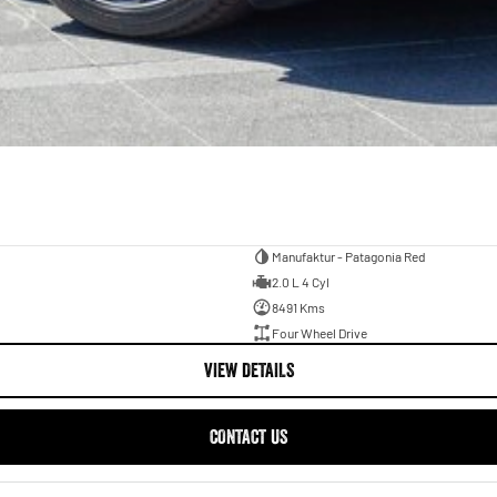
Manufaktur - Patagonia Red
2.0 L 4 Cyl
8491 Kms
Four Wheel Drive
VIEW DETAILS
CONTACT US