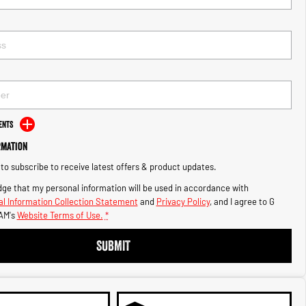
ents
rmation
e to subscribe to receive latest offers & product updates.
ge that my personal information will be used in accordance with
l Information Collection Statement
and
Privacy Policy
, and I agree to
G
AM's
Website Terms of Use.
*
SUBMIT