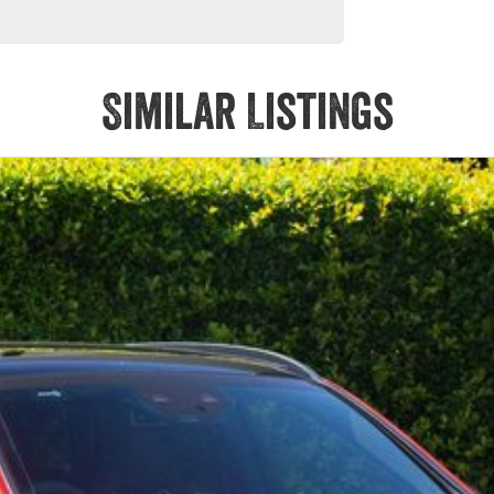
Similar Listings