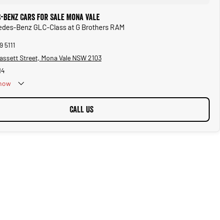
-Benz Cars for Sale Mona Vale
cedes-Benz GLC-Class at G Brothers RAM
9 5111
assett Street, Mona Vale NSW 2103
14
now
CALL US