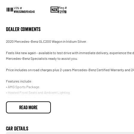
Reg #
VIN #
FZY71B
W1N2539802V245245
Dealer Comments
2020 Mercedes-Benz GLC200 Wagon in Iridium Silver.
Feels like new again - available to test drive with immediate delivery, experience the
Mercedes-Benz Specialists ready to assist you.
Price includes on road charges plus 2-years Mercedes-Benz Certified Warranty and 2
Features include:
• AMG Sports Package.
• Heated Front Seats and Ambient Lighting.
• Panoramic Glass Sunroof.
• Drivers Safety Package Plus.
READ MORE
• Front Memory Electric Seats.
Trade-ins welcome on your current vehicle, any make or model.
Car Details
Not located in Sydney? No problem. With our Australia-wide delivery service, we can d