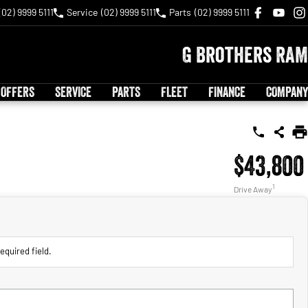
(02) 9999 5111
Service
(02) 9999 5111
Parts
(02) 9999 5111
G Brothers RAM
 OFFERS
SERVICE
PARTS
FLEET
FINANCE
COMPANY
$43,800
1
Drive Away
equired field.