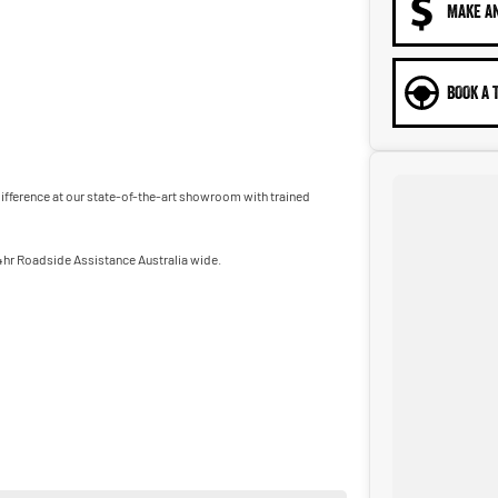
MAKE A
BOOK A 
 difference at our state-of-the-art showroom with trained
4hr Roadside Assistance Australia wide.
eliver the vehicle straight to your door, and can make all the