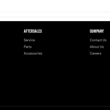
AFTERSALES
COMPANY
Service
Contact Us
Parts
About Us
Accessories
Careers