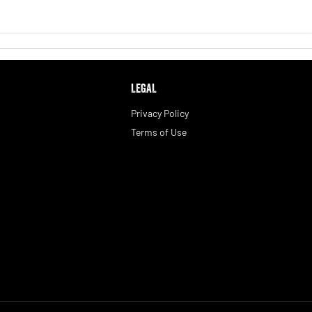
LEGAL
Privacy Policy
Terms of Use