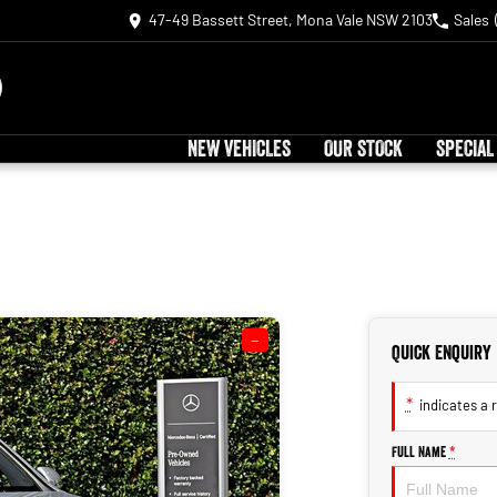
47-49 Bassett Street, Mona Vale NSW 2103
Sales
NEW VEHICLES
OUR STOCK
SPECIAL
—
Quick Enquiry
*
indicates a r
Full Name
*