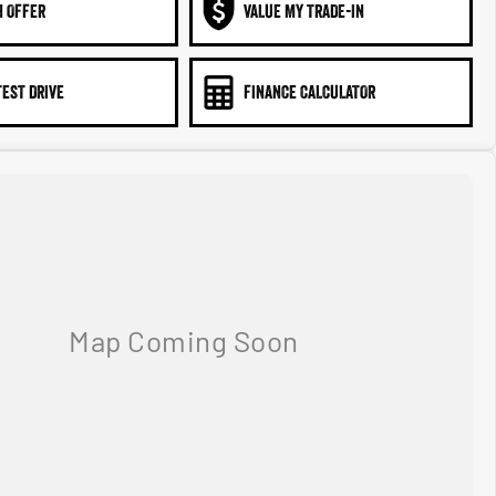
N OFFER
VALUE MY TRADE-IN
TEST DRIVE
FINANCE CALCULATOR