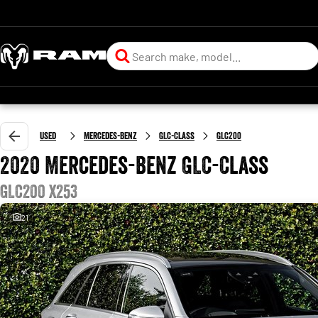
Used
Mercedes-Benz
GLC-Class
GLC200
2020 Mercedes-Benz GLC-Class
GLC200 X253
21