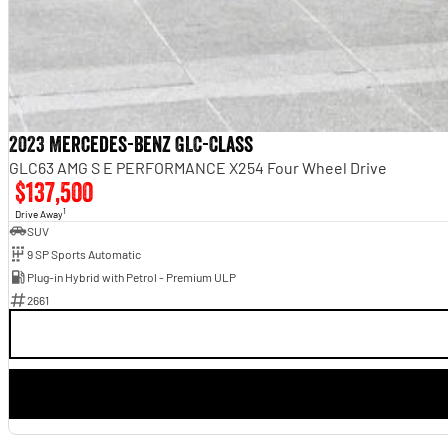
2023 Mercedes-Benz GLC-Class
GLC63 AMG S E PERFORMANCE X254 Four Wheel Drive
$137,500
1
Drive Away
SUV
9 SP Sports Automatic
Plug-in Hybrid with Petrol - Premium ULP
2661