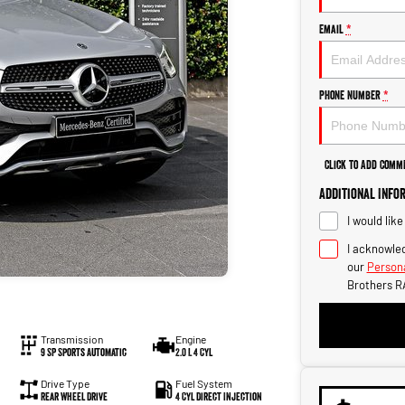
Email
*
Phone Number
*
Click to Add Comm
Additional Info
I would lik
I acknowled
our
Persona
Brothers R
Transmission
Engine
9 SP Sports Automatic
2.0 L 4 Cyl
Drive Type
Fuel System
Rear Wheel Drive
4 Cyl Direct Injection