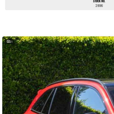
Stock No.
2896
21