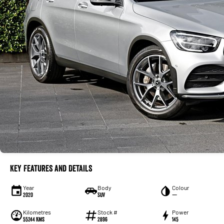
Key Features and Details
Year
Body
Colour
2020
SUV
—
Kilometres
Stock #
Power
55244 Kms
2896
145