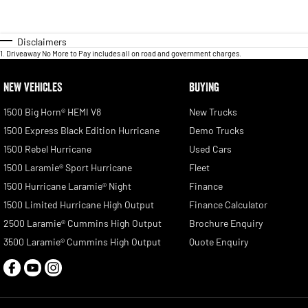
Disclaimers
1
.
Driveaway No More to Pay includes all on road and government charges.
NEW VEHICLES
BUYING
1500 Big Horn® HEMI V8
New Trucks
1500 Express Black Edition Hurricane
Demo Trucks
1500 Rebel Hurricane
Used Cars
1500 Laramie® Sport Hurricane
Fleet
1500 Hurricane Laramie® Night
Finance
1500 Limited Hurricane High Output
Finance Calculator
2500 Laramie® Cummins High Output
Brochure Enquiry
3500 Laramie® Cummins High Output
Quote Enquiry