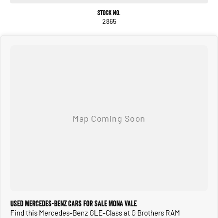
Stock No.
2865
Used Mercedes-Benz Cars for Sale Mona Vale
Find this Mercedes-Benz GLE-Class at G Brothers RAM