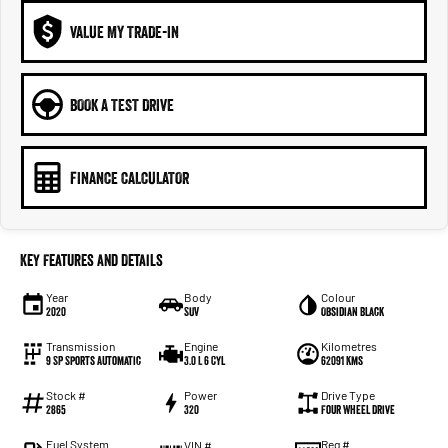
VALUE MY TRADE-IN
BOOK A TEST DRIVE
FINANCE CALCULATOR
Key Features and Details
Year
Body
Colour
2020
SUV
Obsidian Black
Transmission
Engine
Kilometres
9 SP Sports Automatic
3.0 L 6 Cyl
62091 Kms
Stock #
Power
Drive Type
2865
320
Four Wheel Drive
Fuel System
Reg #
VIN #