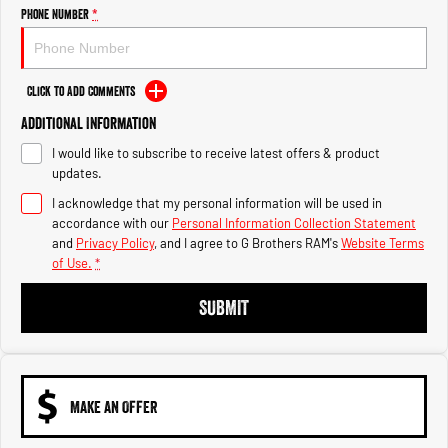
Engine
Powerful 3.0L I6 SST High
Phone Number
*
Output Hurricane Engine
2500 Range
Click to Add Comments
2500 Laramie® Cummins High
Additional Information
Output
6.7L Cummins Turbo Diesel
I would like to subscribe to receive latest offers & product
Engine
updates.
3500 Range
I acknowledge that my personal information will be used in
accordance with our
Personal Information Collection Statement
3500 Laramie® Cummins High
and
Privacy Policy
, and I agree to
G Brothers RAM's
Website Terms
Output
of Use.
*
6.7L Cummins Turbo Diesel
Engine
SUBMIT
MAKE AN OFFER