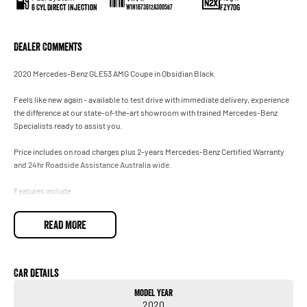
6 Cyl Direct Injection
FZY70G
W1N1673612A300587
Dealer Comments
2020 Mercedes-Benz GLE53 AMG Coupe in Obsidian Black.
Feels like new again - available to test drive with immediate delivery, experience
the difference at our state-of-the-art showroom with trained Mercedes-Benz
Specialists ready to assist you.
Price includes on road charges plus 2-years Mercedes-Benz Certified Warranty
and 24hr Roadside Assistance Australia wide.
Features include:
• Proudly sold and serviced exclusively at our authorised Mercedes-Benz
Dealership.
READ MORE
• Factory Rear Entertainment.
• Burmester 3D Surround Sound System.
• Exclusive Interior Package.
• AMG Active Ride Control.
Car Details
• Climatised Front Seats.
Model Year
• Drivers Assistance Package Plus.
2020