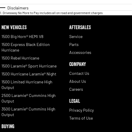
Disclaimers
1
.
Driveaway No More to Pay includes all on road and government charges.
NEW VEHICLES
AFTERSALES
1500 Big Horn® HEMI V8
Service
1500 Express Black Edition
Parts
Hurricane
Accessories
1500 Rebel Hurricane
COMPANY
1500 Laramie® Sport Hurricane
Contact Us
1500 Hurricane Laramie® Night
About Us
1500 Limited Hurricane High
Output
Careers
2500 Laramie® Cummins High
LEGAL
Output
3500 Laramie® Cummins High
Privacy Policy
Output
Terms of Use
BUYING