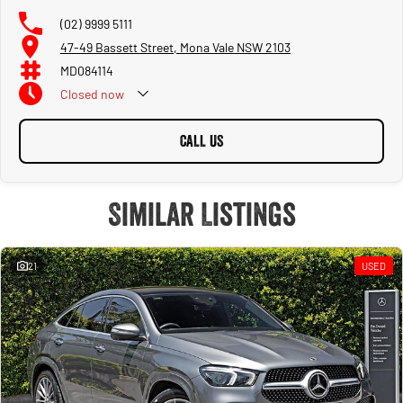
(02) 9999 5111
47-49 Bassett Street, Mona Vale NSW 2103
MD084114
Closed
now
CALL US
Similar Listings
21
USED