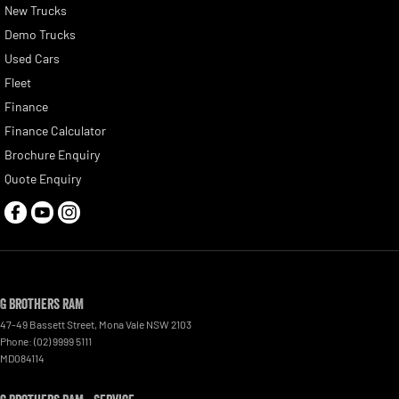
New Trucks
Demo Trucks
Used Cars
Fleet
Finance
Finance Calculator
Brochure Enquiry
Quote Enquiry
G Brothers RAM
47-49 Bassett Street
,
Mona Vale
NSW
2103
Phone:
(02) 9999 5111
MD084114