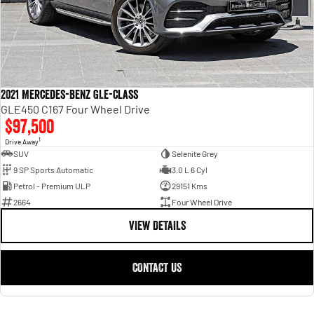
2021 Mercedes-Benz GLE-Class
GLE450 C167 Four Wheel Drive
$97,500
1
Drive Away
SUV
Selenite Grey
9 SP Sports Automatic
3.0 L 6 Cyl
Petrol - Premium ULP
29151 Kms
2664
Four Wheel Drive
VIEW DETAILS
CONTACT US