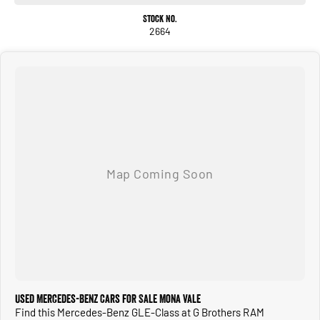
Stock No.
2664
Used Mercedes-Benz Cars for Sale Mona Vale
Find this Mercedes-Benz GLE-Class at G Brothers RAM