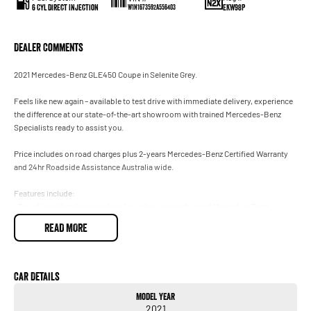
6 Cyl Direct Injection
EKW98P
W1N1673592A556403
Dealer Comments
2021 Mercedes-Benz GLE450 Coupe in Selenite Grey.
Feels like new again – available to test drive with immediate delivery, experience
the difference at our state-of-the-art showroom with trained Mercedes-Benz
Specialists ready to assist you.
Price includes on road charges plus 2-years Mercedes-Benz Certified Warranty
and 24hr Roadside Assistance Australia wide.
Features include:
• Proudly sold and serviced exclusively at our authorised Mercedes-Benz
Dealership.
READ MORE
• January 2022 Compliance.
• AMG Sports Package (Interior and Exterior).
• Burmester Surround Sound System.
• Factory Fitted Tow Bar Package.
Car Details
• Airmatic Package.
Model Year
• Climatised Front Seats.
2021