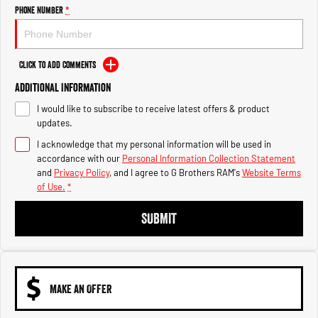
Engine
Powerful 3.0L I6 SST High
Phone Number
*
Output Hurricane Engine
2500 Range
Click to Add Comments
2500 Laramie® Cummins High
Additional Information
Output
6.7L Cummins Turbo Diesel
I would like to subscribe to receive latest offers & product
Engine
updates.
3500 Range
I acknowledge that my personal information will be used in
accordance with our
Personal Information Collection Statement
3500 Laramie® Cummins High
and
Privacy Policy
, and I agree to
G Brothers RAM's
Website Terms
Output
of Use.
*
6.7L Cummins Turbo Diesel
Engine
SUBMIT
MAKE AN OFFER