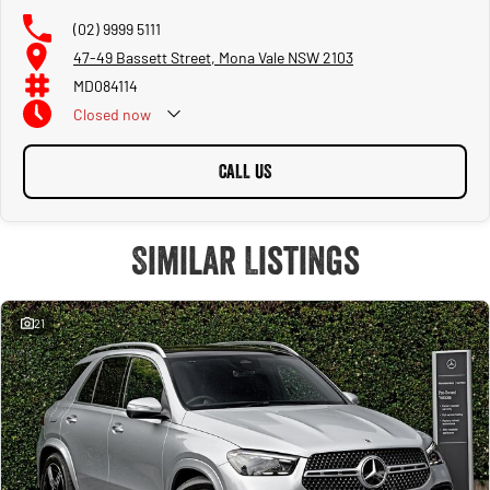
(02) 9999 5111
47-49 Bassett Street, Mona Vale NSW 2103
MD084114
Closed
now
CALL US
Similar Listings
21