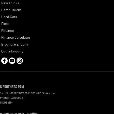
New Trucks
Demo Trucks
Used Cars
Fleet
Finance
Finance Calculator
Brochure Enquiry
Quote Enquiry
G Brothers RAM
47-49 Bassett Street
,
Mona Vale
NSW
2103
Phone:
(02) 9999 5111
MD084114