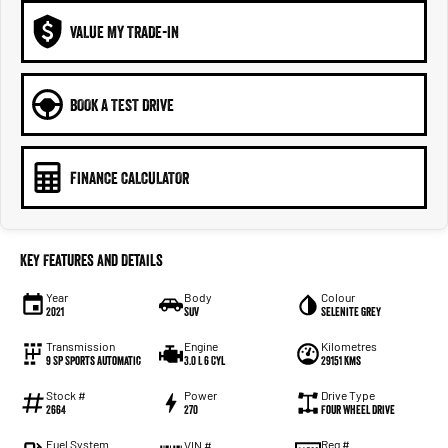
VALUE MY TRADE-IN
BOOK A TEST DRIVE
FINANCE CALCULATOR
Key Features and Details
Year
Body
Colour
2021
SUV
Selenite Grey
Transmission
Engine
Kilometres
9 SP Sports Automatic
3.0 L 6 Cyl
29151 Kms
Stock #
Power
Drive Type
2664
270
Four Wheel Drive
Fuel System
Reg #
VIN #