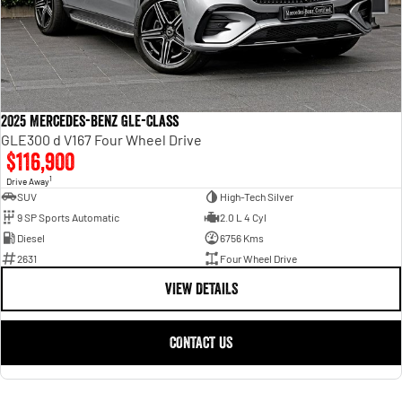
2025 Mercedes-Benz GLE-Class
GLE300 d V167 Four Wheel Drive
$116,900
1
Drive Away
SUV
High-Tech Silver
9 SP Sports Automatic
2.0 L 4 Cyl
Diesel
6756 Kms
2631
Four Wheel Drive
VIEW DETAILS
CONTACT US