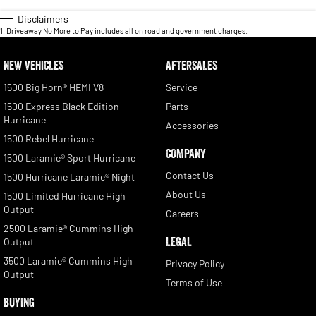
Disclaimers
1
.
Driveaway No More to Pay includes all on road and government charges.
NEW VEHICLES
AFTERSALES
1500 Big Horn® HEMI V8
Service
1500 Express Black Edition
Parts
Hurricane
Accessories
1500 Rebel Hurricane
COMPANY
1500 Laramie® Sport Hurricane
Contact Us
1500 Hurricane Laramie® Night
About Us
1500 Limited Hurricane High
Output
Careers
2500 Laramie® Cummins High
LEGAL
Output
3500 Laramie® Cummins High
Privacy Policy
Output
Terms of Use
BUYING