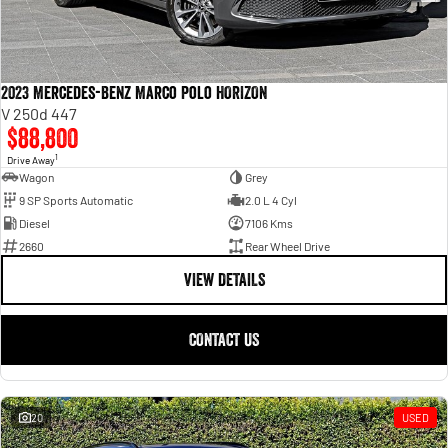
2023 Mercedes-Benz Marco Polo HORIZON
V 250d 447
$88,800
1
Drive Away
Wagon
Grey
9 SP Sports Automatic
2.0 L 4 Cyl
Diesel
7106 Kms
2660
Rear Wheel Drive
VIEW DETAILS
CONTACT US
20
USED