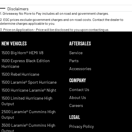
Disclaimers
1
.
Driveaway No More to Pay includes all on road and government charges.
2
.
EGC prices exclude government charges and on-road costs. Contact the dealer to
determine charges applicable to you.
3
.
Price on Application - Price will be disclosed to you upon contacting us.
NEW VEHICLES
AFTERSALES
1500 Big Horn® HEMI V8
Service
1500 Express Black Edition
Parts
Hurricane
Accessories
1500 Rebel Hurricane
COMPANY
1500 Laramie® Sport Hurricane
Contact Us
1500 Hurricane Laramie® Night
About Us
1500 Limited Hurricane High
Output
Careers
2500 Laramie® Cummins High
LEGAL
Output
3500 Laramie® Cummins High
Privacy Policy
Output