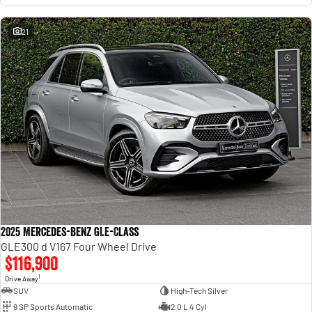
21
2025 Mercedes-Benz GLE-Class
GLE300 d V167 Four Wheel Drive
$116,900
1
Drive Away
SUV
High-Tech Silver
9 SP Sports Automatic
2.0 L 4 Cyl