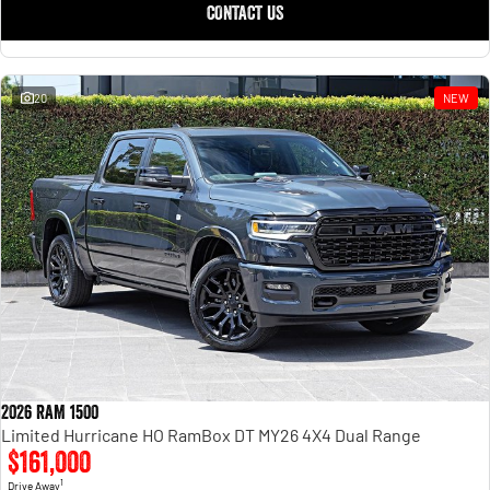
CONTACT US
20
NEW
2026 RAM 1500
Limited Hurricane HO RamBox DT MY26 4X4 Dual Range
$161,000
1
Drive Away