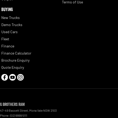
Terms of Use
BUYING
New Trucks
Demo Trucks
Used Cars
Fleet
Finance
Finance Calculator
Brochure Enquiry
Quote Enquiry
G Brothers RAM
47-49 Bassett Street
,
Mona Vale
NSW
2103
Phone:
(02) 9999 5111