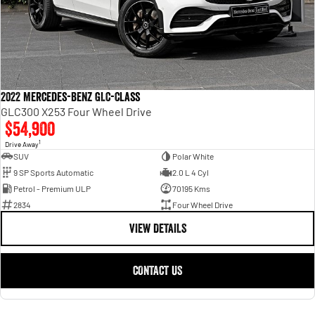
2022 Mercedes-Benz GLC-Class
GLC300 X253 Four Wheel Drive
$54,900
1
Drive Away
SUV
Polar White
9 SP Sports Automatic
2.0 L 4 Cyl
Petrol - Premium ULP
70195 Kms
2834
Four Wheel Drive
VIEW DETAILS
CONTACT US