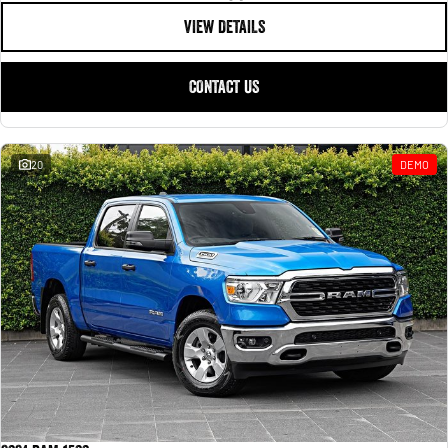
VIEW DETAILS
CONTACT US
20
DEMO