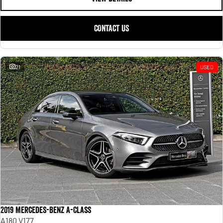
CONTACT US
21
USED
2019 Mercedes-Benz A-Class
A180 V177