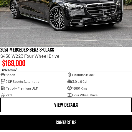
2024 Mercedes-Benz S-Class
S450 W223 Four Wheel Drive
$169,000
1
Drive Away
Sedan
Obsidian Black
9 SP Sports Automatic
3.0 L 6 Cyl
Petrol - Premium ULP
16801 Kms
2719
Four Wheel Drive
VIEW DETAILS
CONTACT US