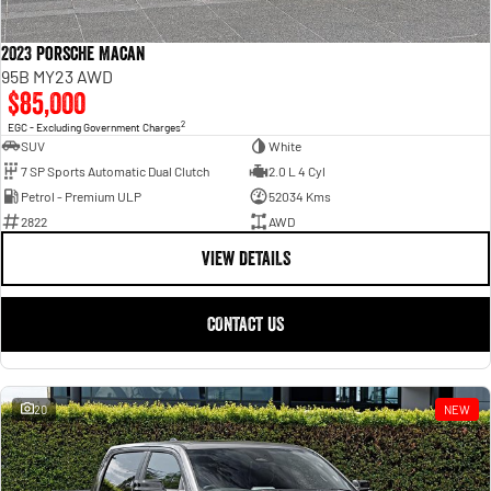
2023 Porsche Macan
95B MY23 AWD
$85,000
2
EGC - Excluding Government Charges
SUV
White
7 SP Sports Automatic Dual Clutch
2.0 L 4 Cyl
Petrol - Premium ULP
52034 Kms
2822
AWD
VIEW DETAILS
CONTACT US
20
NEW