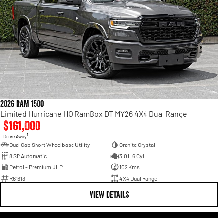
2026 RAM 1500
Limited Hurricane HO RamBox DT MY26 4X4 Dual Range
$161,000
1
Drive Away
Dual Cab Short Wheelbase Utility
Granite Crystal
8 SP Automatic
3.0 L 6 Cyl
Petrol - Premium ULP
102 Kms
R61613
4X4 Dual Range
VIEW DETAILS