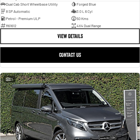
Dual Cab Short Wheelbase Utility
Forged Blue
8 SP Automatic
3.0 L 6 Cyl
Petrol - Premium ULP
50 Kms
R61612
4X4 Dual Range
VIEW DETAILS
CONTACT US
21