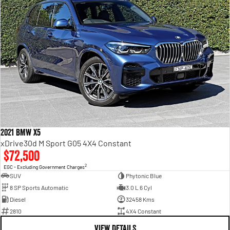
2021 BMW X5
xDrive30d M Sport G05 4X4 Constant
$72,500
2
EGC - Excluding Government Charges
SUV
Phytonic Blue
8 SP Sports Automatic
3.0 L 6 Cyl
Diesel
32458 Kms
2810
4X4 Constant
VIEW DETAILS