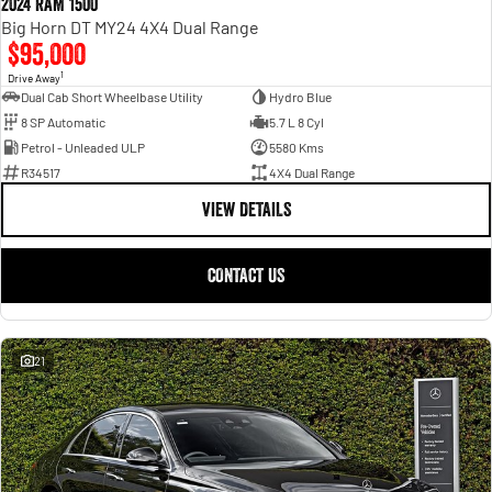
2024 RAM 1500
Big Horn DT MY24 4X4 Dual Range
$95,000
1
Drive Away
Dual Cab Short Wheelbase Utility
Hydro Blue
8 SP Automatic
5.7 L 8 Cyl
Petrol - Unleaded ULP
5580 Kms
R34517
4X4 Dual Range
VIEW DETAILS
CONTACT US
21