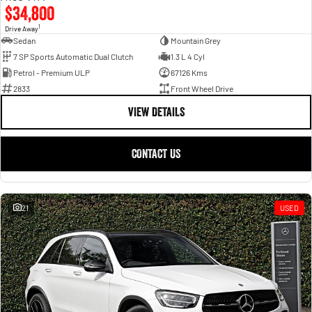
$34,800
1
Drive Away
Sedan
Mountain Grey
7 SP Sports Automatic Dual Clutch
1.3 L 4 Cyl
Petrol - Premium ULP
67126 Kms
2833
Front Wheel Drive
VIEW DETAILS
CONTACT US
21
USED