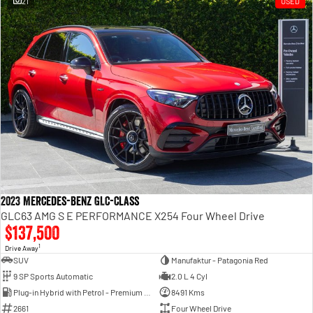
21
USED
Engine
Powerful 3.0L I6 SST High
Output Hurricane Engine
2500 Range
2500 Laramie® Cummins High
Output
6.7L Cummins Turbo Diesel
Engine
3500 Range
3500 Laramie® Cummins High
Output
6.7L Cummins Turbo Diesel
2023 Mercedes-Benz GLC-Class
Engine
GLC63 AMG S E PERFORMANCE X254 Four Wheel Drive
$137,500
1
Drive Away
SUV
Manufaktur - Patagonia Red
9 SP Sports Automatic
2.0 L 4 Cyl
Plug-in Hybrid with Petrol - Premium ULP
8491 Kms
2661
Four Wheel Drive