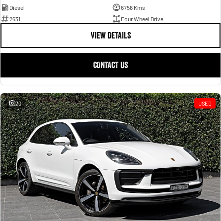
Diesel
6756 Kms
2631
Four Wheel Drive
VIEW DETAILS
CONTACT US
20
USED