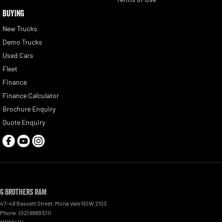
BUYING
New Trucks
Demo Trucks
Used Cars
Fleet
Finance
Finance Calculator
Brochure Enquiry
Quote Enquiry
G Brothers RAM
47-49 Bassett Street
,
Mona Vale
NSW
2103
Phone:
(02) 9999 5111