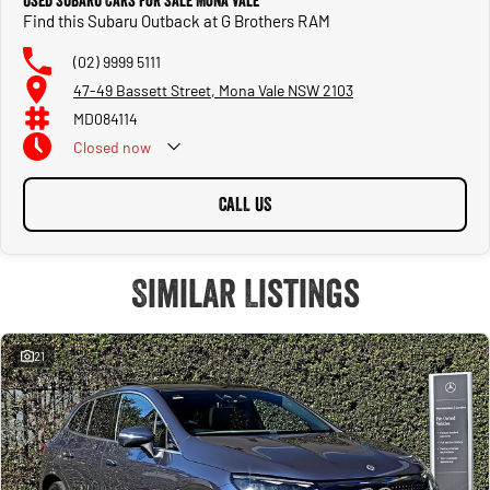
Used Subaru Cars for Sale Mona Vale
Find this Subaru Outback at G Brothers RAM
(02) 9999 5111
47-49 Bassett Street, Mona Vale NSW 2103
MD084114
Closed
now
CALL US
Similar Listings
21