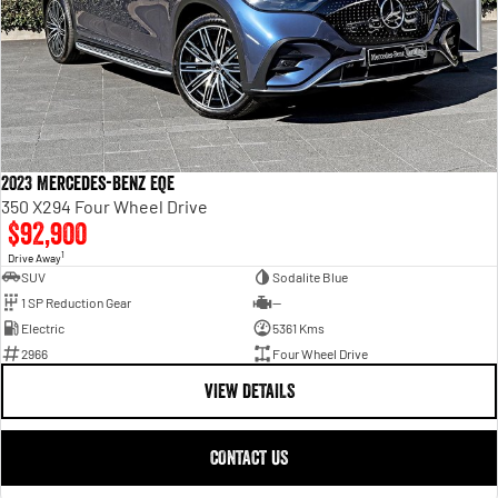
2023 Mercedes-Benz EQE
350 X294 Four Wheel Drive
$92,900
1
Drive Away
SUV
Sodalite Blue
1 SP Reduction Gear
—
Electric
5361 Kms
2966
Four Wheel Drive
VIEW DETAILS
CONTACT US