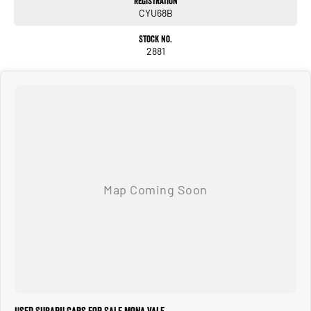
Registration
CYU68B
Stock No.
2881