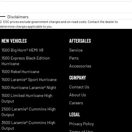
Disclaimers
2
.
EGC prices exclude government charges and on-road costs. Contact the dealer to
determine charges applicable to you.
NEW VEHICLES
AFTERSALES
1500 Big Horn® HEMI V8
Service
1500 Express Black Edition
Parts
Hurricane
Accessories
1500 Rebel Hurricane
COMPANY
1500 Laramie® Sport Hurricane
Contact Us
1500 Hurricane Laramie® Night
About Us
1500 Limited Hurricane High
Output
Careers
2500 Laramie® Cummins High
LEGAL
Output
3500 Laramie® Cummins High
Privacy Policy
Output
Terms of Use