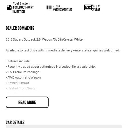
Fuel System
Reg #
VIN #
4 Cyl Multi-Point
CYU68B
JF2BS9KC2FG007255
Injection
Dealer Comments
2015 Subaru Outback 2.5i Wagon AWD in Crystal White.
Available to test drive with immediate delivery – interstate enquiries welcomed.
Features include:
• Recently traded at our authorised Mercedes-Benz dealership.
• 2.5i Premium Package.
• AWD Automatic Wagon.
• Power Sunroof.
• Heated Front Seats.
• Tow Bar.
• Crystal White with Black Leather.
READ MORE
Trade-ins welcome on your current vehicle, any make or model.
Not located in Sydney? No problem. With our Australia-wide delivery service, we
Car Details
can deliver the vehicle straight to your door, and can make all the necessary