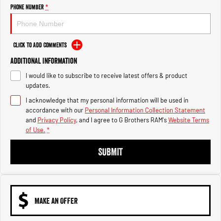
Engine
Powerful 3.0L I6 SST High
Phone Number
*
Output Hurricane Engine
2500 Range
Click to Add Comments
2500 Laramie® Cummins High
Additional Information
Output
6.7L Cummins Turbo Diesel
I would like to subscribe to receive latest offers & product
Engine
updates.
3500 Range
I acknowledge that my personal information will be used in
accordance with our
Personal Information Collection Statement
3500 Laramie® Cummins High
and
Privacy Policy
, and I agree to
G Brothers RAM's
Website Terms
Output
of Use.
*
6.7L Cummins Turbo Diesel
Engine
SUBMIT
MAKE AN OFFER