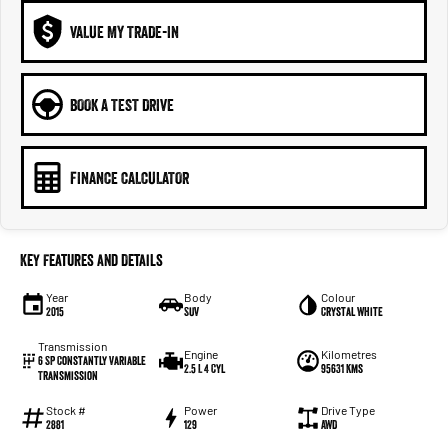
VALUE MY TRADE-IN
BOOK A TEST DRIVE
FINANCE CALCULATOR
Key Features and Details
Year
Body
Colour
2015
SUV
Crystal White
Transmission
Engine
Kilometres
6 SP Constantly Variable
2.5 L 4 Cyl
95631 Kms
Transmission
Stock #
Power
Drive Type
2881
129
AWD