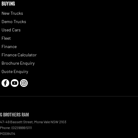
BUYING
New Trucks
Demo Trucks
Used Cars
Fleet
Finance
Finance Calculator
Brochure Enquiry
Quote Enquiry
G Brothers RAM
47-49 Bassett Street
,
Mona Vale
NSW
2103
Phone:
(02) 9999 5111
MD084114