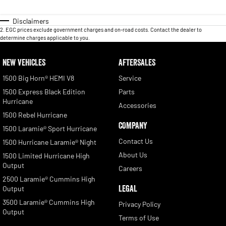
Disclaimers
2
.
EGC prices exclude government charges and on-road costs. Contact the dealer to
determine charges applicable to you.
NEW VEHICLES
AFTERSALES
1500 Big Horn® HEMI V8
Service
1500 Express Black Edition
Parts
Hurricane
Accessories
1500 Rebel Hurricane
COMPANY
1500 Laramie® Sport Hurricane
Contact Us
1500 Hurricane Laramie® Night
About Us
1500 Limited Hurricane High
Output
Careers
2500 Laramie® Cummins High
LEGAL
Output
3500 Laramie® Cummins High
Privacy Policy
Output
Terms of Use