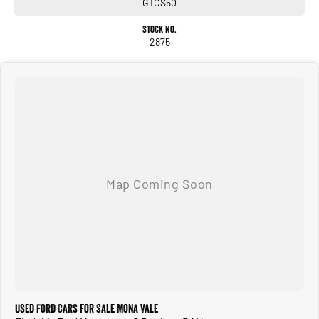
GTCS50
Stock No.
2875
Used Ford Cars for Sale Mona Vale