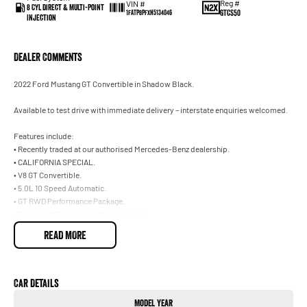
Reg #
VIN #
8 Cyl Direct & Multi-Point
GTCS50
1FATP8PFXN5134046
Injection
Dealer Comments
2022 Ford Mustang GT Convertible in Shadow Black.
Available to test drive with immediate delivery – interstate enquiries welcomed.
Features include:
• Recently traded at our authorised Mercedes-Benz dealership.
• CALIFORNIA SPECIAL.
• V8 GT Convertible.
• 5.0L 10 Speed Automatic.
• GT RWD Performance Package.
• Balance of Powertrain Warranty until .
• Incredible Condition.
READ MORE
Trade-ins welcome on your current vehicle, any make or model.
Not located in Sydney? No problem. With our Australia-wide delivery service, we
Car Details
can deliver the vehicle straight to your door, and can make all the necessary
Model Year
arrangements for interstate customers. Ask our team for further information.