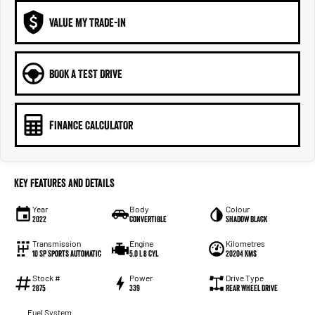
VALUE MY TRADE-IN
BOOK A TEST DRIVE
FINANCE CALCULATOR
Key Features and Details
Year
Body
Colour
2022
Convertible
Shadow Black
Transmission
Engine
Kilometres
10 SP Sports Automatic
5.0 L 8 Cyl
20204 Kms
Stock #
Power
Drive Type
2875
339
Rear Wheel Drive
Fuel System