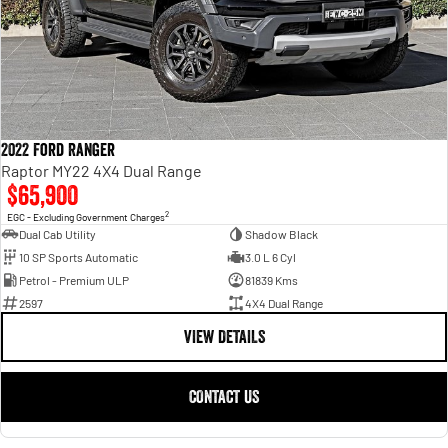
2022 Ford Ranger
Raptor MY22 4X4 Dual Range
$65,900
2
EGC - Excluding Government Charges
Dual Cab Utility
Shadow Black
10 SP Sports Automatic
3.0 L 6 Cyl
Petrol - Premium ULP
81839 Kms
2597
4X4 Dual Range
VIEW DETAILS
CONTACT US