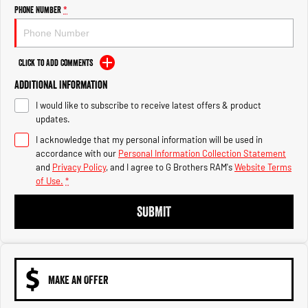
Engine
Powerful 3.0L I6 SST High
Phone Number
*
Output Hurricane Engine
2500 Range
Click to Add Comments
2500 Laramie® Cummins High
Additional Information
Output
6.7L Cummins Turbo Diesel
I would like to subscribe to receive latest offers & product
Engine
updates.
3500 Range
I acknowledge that my personal information will be used in
accordance with our
Personal Information Collection Statement
3500 Laramie® Cummins High
and
Privacy Policy
, and I agree to
G Brothers RAM's
Website Terms
Output
of Use.
*
6.7L Cummins Turbo Diesel
Engine
SUBMIT
MAKE AN OFFER