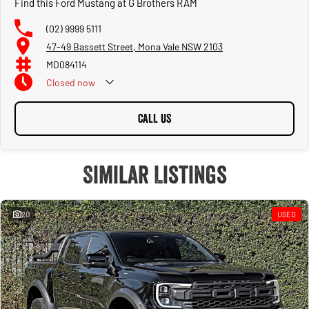
Find this Ford Mustang at G Brothers RAM
(02) 9999 5111
47-49 Bassett Street, Mona Vale NSW 2103
MD084114
Closed
now
CALL US
Similar Listings
20
USED